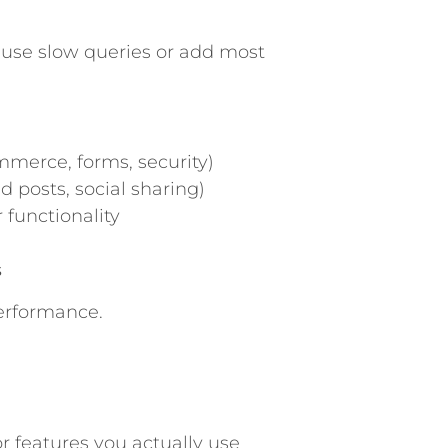
ause slow queries or add most
mmerce, forms, security)
d posts, social sharing)
 functionality
s
erformance.
r features you actually use