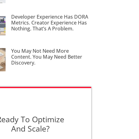
Developer Experience Has DORA
Metrics. Creator Experience Has
Nothing. That’s A Problem.
You May Not Need More
Content. You May Need Better
Discovery.
Ready To Optimize
And Scale?