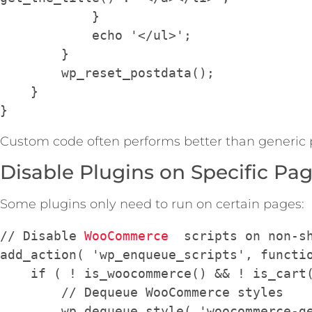
            }

            echo '</ul>';

        }

        wp_reset_postdata();

    }

Custom code often performs better than generic 
Disable Plugins on Specific Pa
Some plugins only need to run on certain pages:
// Disable 
WooCommerce
  scripts on non-sh
add_action( 'wp_enqueue_scripts', functio
    if ( ! is_woocommerce() && ! is_cart() && ! is_checkout() ) {

        // Dequeue WooCommerce styles

        wp_dequeue_style( 'woocommerce-general' );
