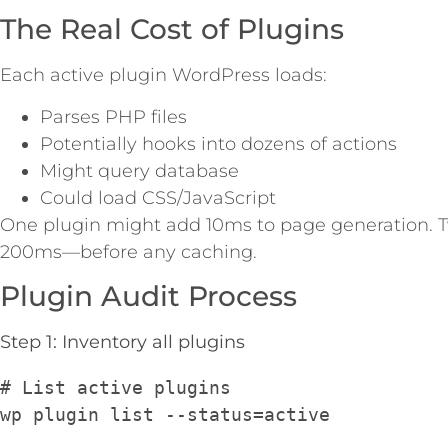
The Real Cost of Plugins
Each active plugin WordPress loads:
Parses PHP files
Potentially hooks into dozens of actions
Might query database
Could load CSS/JavaScript
One plugin might add 10ms to page generation. 
200ms—before any caching.
Plugin Audit Process
Step 1: Inventory all plugins
# List active plugins
