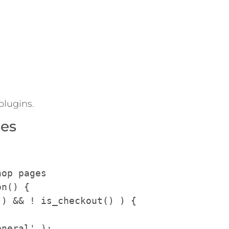
plugins.
ges
op pages

n() {
