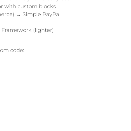
or with custom blocks
merce) → Simple PayPal
 Framework (lighter)
tom code: