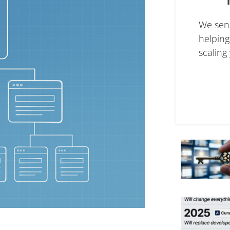
We sen
helpin
scaling