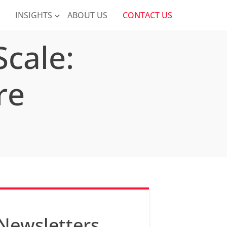
K
INSIGHTS
ABOUT US
CONTACT US
cale:
re
Newsletters