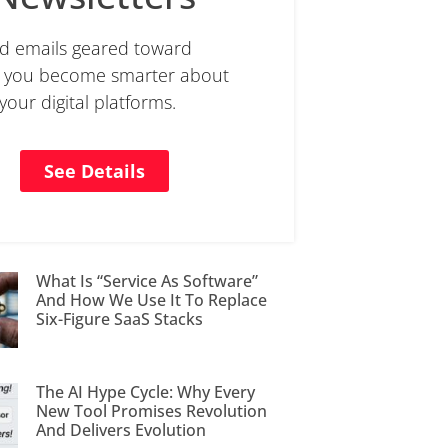
d emails geared toward
g you become smarter about
 your digital platforms.
See Details
What Is “Service As Software”
And How We Use It To Replace
Six-Figure SaaS Stacks
The AI Hype Cycle: Why Every
New Tool Promises Revolution
And Delivers Evolution