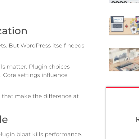
zation
ets. But WordPress itself needs
ils matter. Plugin choices
 Core settings influence
 that make the difference at
le
lugin bloat kills performance.