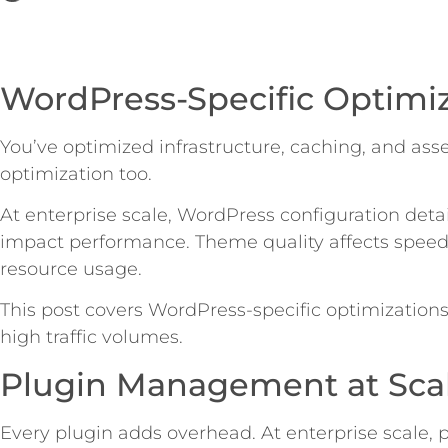
WordPress-Specific Optimi
You’ve optimized infrastructure, caching, and ass
optimization too.
At enterprise scale, WordPress configuration deta
impact performance. Theme quality affects speed.
resource usage.
This post covers WordPress-specific optimizations
high traffic volumes.
Plugin Management at Sca
Every plugin adds overhead. At enterprise scale, p