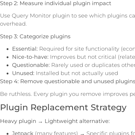
Step 2: Measure individual plugin impact
Use Query Monitor plugin to see which plugins c
overhead.
Step 3: Categorize plugins
Essential:
Required for site functionality (eco
Nice-to-have:
Improves but not critical (relate
Questionable:
Rarely used or duplicates other
Unused:
Installed but not actually used
Step 4: Remove questionable and unused plugin
Be ruthless. Every plugin you remove improves p
Plugin Replacement Strategy
Heavy plugin → Lightweight alternative:
Jetpack
(many features) → Specific plugins fo