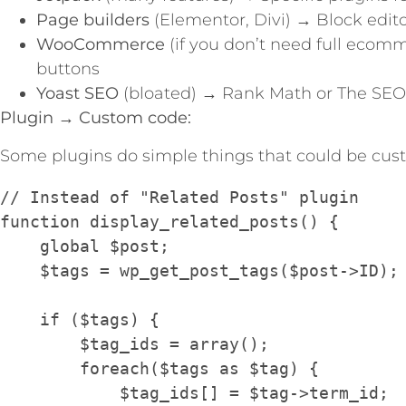
Page builders
(Elementor, Divi) → Block edit
WooCommerce
(if you don’t need full ecom
buttons
Yoast SEO
(bloated) → Rank Math or The SEO
Plugin → Custom code:
Some plugins do simple things that could be cus
// Instead of "Related Posts" plugin

function display_related_posts() {

    global $post;

    $tags = wp_get_post_tags($post->ID);

    if ($tags) {

        $tag_ids = array();

        foreach($tags as $tag) {

            $tag_ids[] = $tag->term_id;
