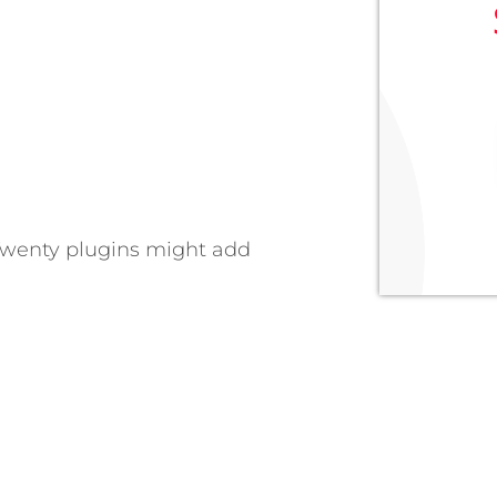
Twenty plugins might add