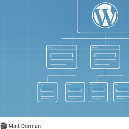
Matt Dorman