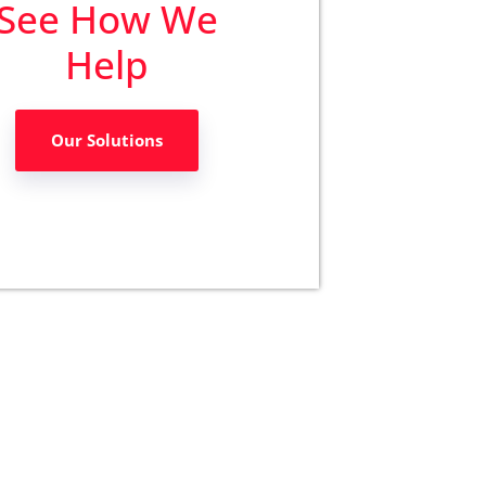
See How We
Help
Our Solutions