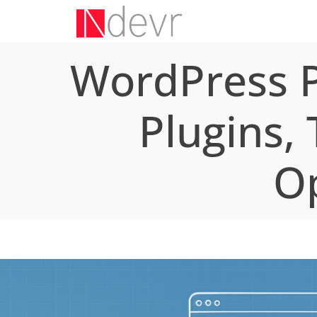
WordPress P
Plugins,
Op