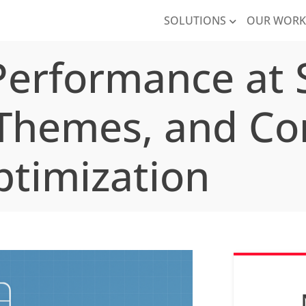
SOLUTIONS
OUR WOR
erformance at S
 Themes, and Co
timization