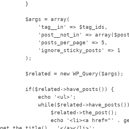
        }

        $args = array(

            'tag__in' => $tag_ids,

            'post__not_in' => array($post->ID),

            'posts_per_page' => 5,

            'ignore_sticky_posts' => 1

        );

        $related = new WP_Query($args);

        if($related->have_posts()) {

            echo '<ul>';

            while($related->have_posts()) {

                $related->the_post();

                echo '<li><a href="' . get_permalink() . '">' . 
get_the_title() . '</a></li>';
