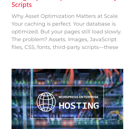
Scripts
Why Asset Optimization Matters at Scale
Your caching is perfect. Your database is
optimized. But your pages still load slowly.
The problem? Assets. Images, JavaScript
files, CSS, fonts, third-party scripts—these