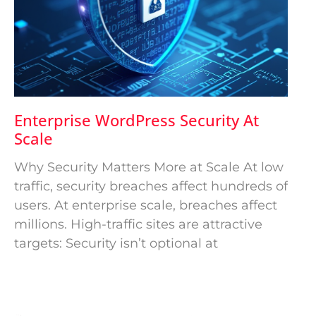
Enterprise WordPress Security At
Scale
Why Security Matters More at Scale At low
traffic, security breaches affect hundreds of
users. At enterprise scale, breaches affect
millions. High-traffic sites are attractive
targets: Security isn’t optional at