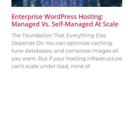
Enterprise WordPress Hosting:
Managed Vs. Self-Managed At Scale
The Foundation That Everything Else
Depends On You can optimize caching,
tune databases, and compress images all
you want. But if your hosting infrastructure
can’t scale under load, none of