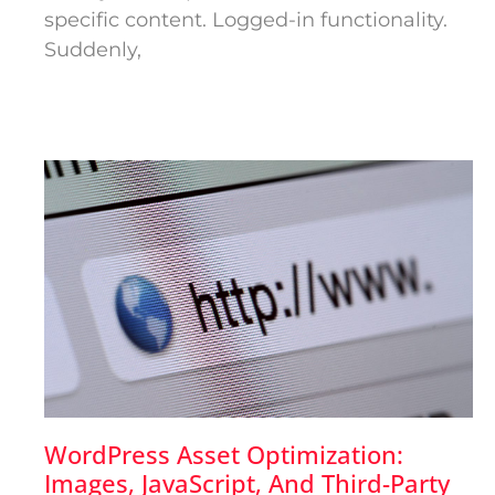
specific content. Logged-in functionality.
Suddenly,
WordPress Asset Optimization:
Images, JavaScript, And Third-Party