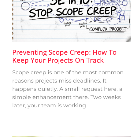
Preventing Scope Creep: How To
Keep Your Projects On Track
Scope creep is one of the most common
reasons projects miss deadlines. It
happens quietly. A small request here, a
simple enhancement there. Two weeks
later, your team is working