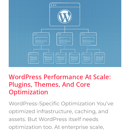
WordPress Performance At Scale:
Plugins, Themes, And Core
Optimization
WordPress-Specific Optimization You’ve
optimized infrastructure, caching, and
assets. But WordPress itself needs
optimization too. At enterprise scale,