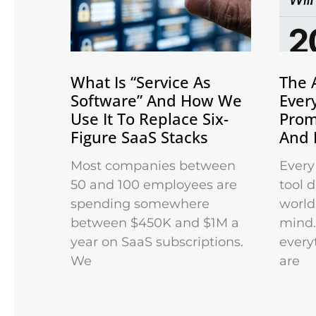
What Is “Service As
The 
Software” And How We
Ever
Use It To Replace Six-
Prom
Figure SaaS Stacks
And 
Most companies between
Every
50 and 100 employees are
tool 
spending somewhere
world 
between $450K and $1M a
mind.
year on SaaS subscriptions.
every
We
are