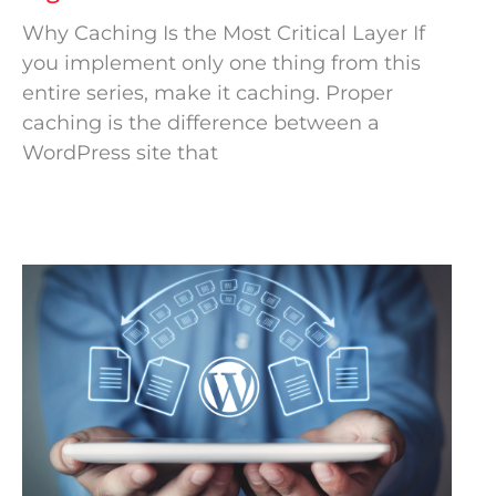
Why Caching Is the Most Critical Layer If
you implement only one thing from this
entire series, make it caching. Proper
caching is the difference between a
WordPress site that