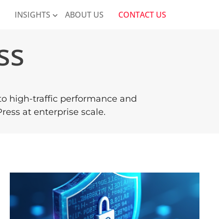
K
INSIGHTS
ABOUT US
CONTACT US
ss
 to high-traffic performance and
ess at enterprise scale.