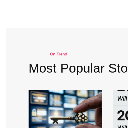
On Trend
Most Popular Sto