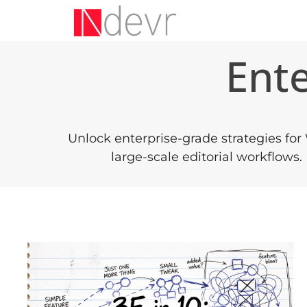
Ent
Unlock enterprise-grade strategies for
large-scale editorial workflows