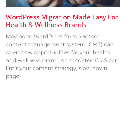
WordPress Migration Made Easy For
Health & Wellness Brands
Moving to WordPress from another
content management system (CMS) can
open new opportunities for your health
and wellness brand. An outdated CMS can
limit your content strategy, slow down
page