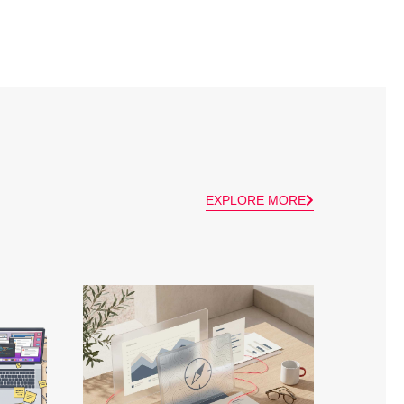
EXPLORE MORE