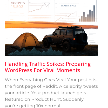
Handling Traffic Spikes: Preparing
WordPress For Viral Moments
When Everything Goes Viral Your post hits
the front page of Reddit. A celebrity tweets
your article. Your product launch gets
featured on Product Hunt. Suddenly,
you’re getting 10x normal