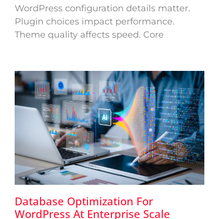
WordPress configuration details matter.
Plugin choices impact performance.
Theme quality affects speed. Core
Database Optimization For
WordPress At Enterprise Scale