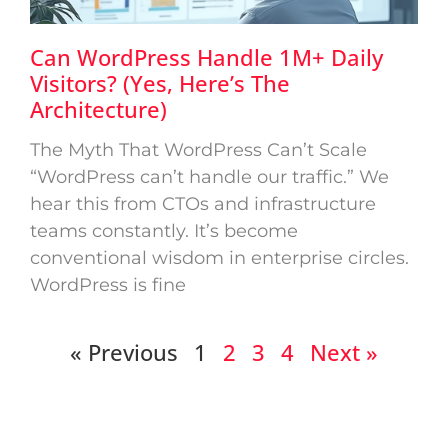
Can WordPress Handle 1M+ Daily
Visitors? (Yes, Here’s The
Architecture)
The Myth That WordPress Can’t Scale
“WordPress can’t handle our traffic.” We
hear this from CTOs and infrastructure
teams constantly. It’s become
conventional wisdom in enterprise circles.
WordPress is fine
« Previous
1
2
3
4
Next »