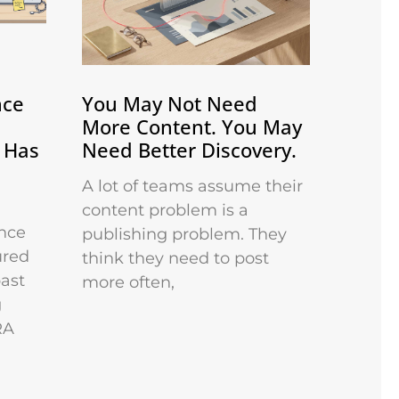
nce
You May Not Need
More Content. You May
 Has
Need Better Discovery.
A lot of teams assume their
content problem is a
nce
publishing problem. They
ured
think they need to post
past
more often,
g
RA