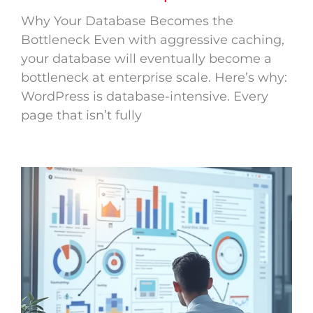
Why Your Database Becomes the
Bottleneck Even with aggressive caching,
your database will eventually become a
bottleneck at enterprise scale. Here’s why:
WordPress is database-intensive. Every
page that isn’t fully