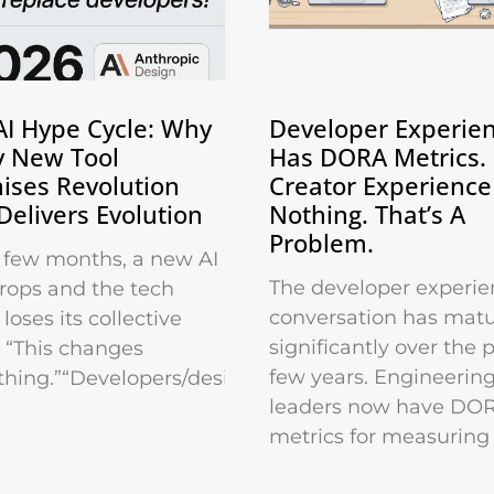
AI Hype Cycle: Why
Developer Experie
y New Tool
Has DORA Metrics.
ises Revolution
Creator Experience
Delivers Evolution
Nothing. That’s A
Problem.
 few months, a new AI
The developer experie
drops and the tech
conversation has mat
loses its collective
significantly over the 
 “This changes
few years. Engineerin
thing.”“Developers/designers/marketers
leaders now have DO
metrics for measuring