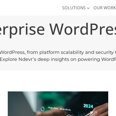
SOLUTIONS
OUR WOR
erprise WordPre
 WordPress, from platform scalability and security
. Explore Ndevr’s deep insights on powering WordPr