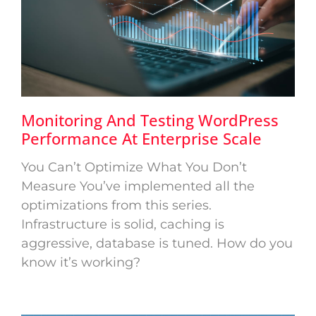
Monitoring And Testing WordPress
Performance At Enterprise Scale
You Can’t Optimize What You Don’t
Measure You’ve implemented all the
optimizations from this series.
Infrastructure is solid, caching is
aggressive, database is tuned. How do you
know it’s working?