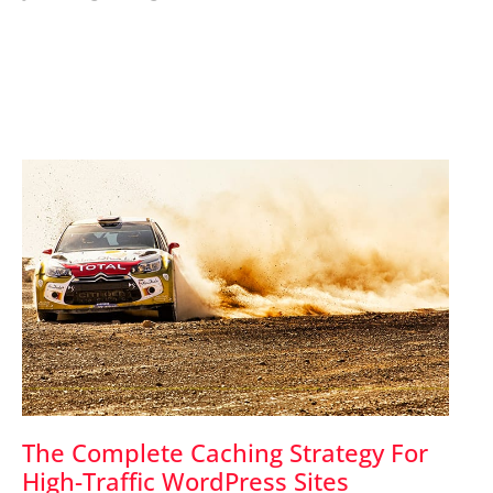
The Complete Caching Strategy For
High-Traffic WordPress Sites