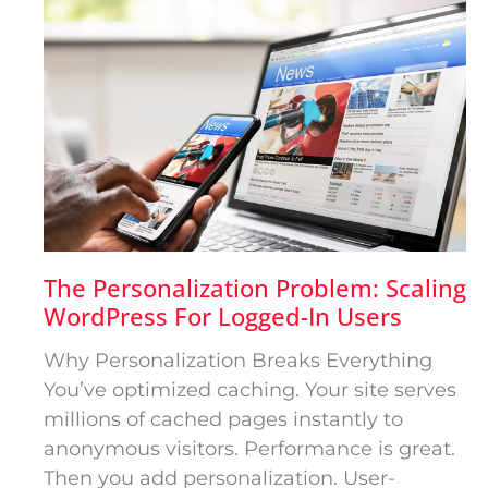
The Personalization Problem: Scaling
WordPress For Logged-In Users
Why Personalization Breaks Everything
You’ve optimized caching. Your site serves
millions of cached pages instantly to
anonymous visitors. Performance is great.
Then you add personalization. User-