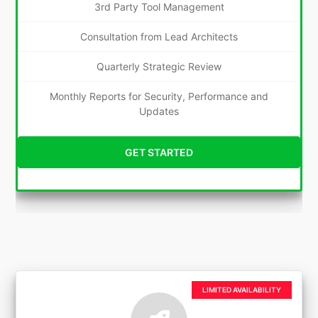
3rd Party Tool Management
Consultation from Lead Architects
Quarterly Strategic Review
Monthly Reports for Security, Performance and
Updates
GET STARTED