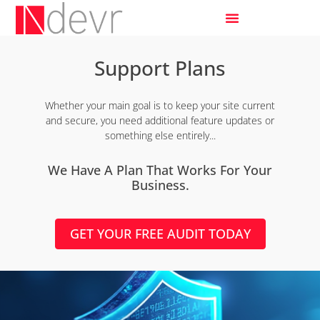
Support Plans
Whether your main goal is to keep your site current
and secure, you need additional feature updates or
something else entirely...
We Have A Plan That Works For Your
Business.
GET YOUR FREE AUDIT TODAY