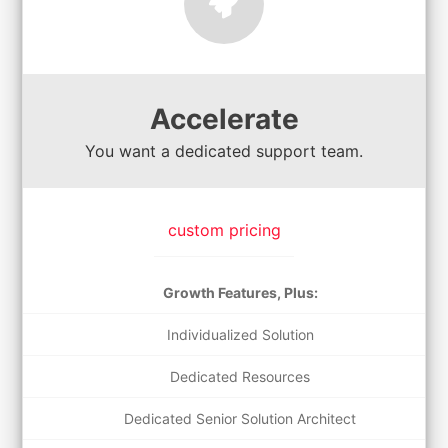
Accelerate
You want a dedicated support team.
custom pricing
Growth Features, Plus:
Individualized Solution
Dedicated Resources
Dedicated Senior Solution Architect