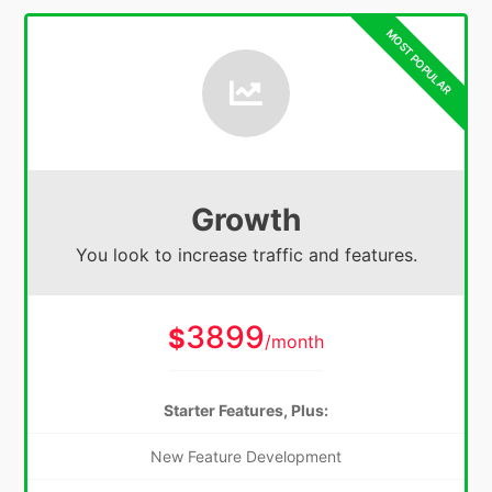
Growth
You look to increase traffic and features.
3899
$
/month
Starter Features, Plus:
New Feature Development