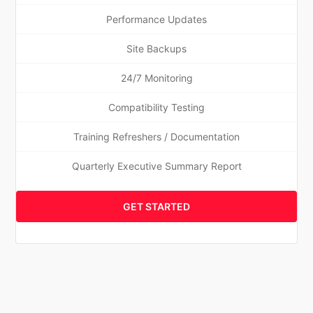
Performance Updates
Site Backups
24/7 Monitoring
Compatibility Testing
Training Refreshers / Documentation
Quarterly Executive Summary Report
GET STARTED