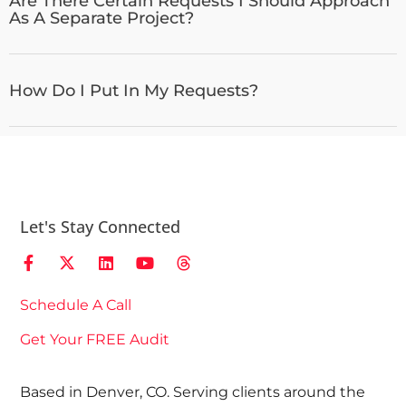
Are There Certain Requests I Should Approach
As A Separate Project?
How Do I Put In My Requests?
Let's Stay Connected
Schedule A Call
Get Your FREE Audit
Based in Denver, CO. Serving clients around the