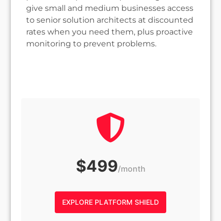
give small and medium businesses access
to senior solution architects at discounted
rates when you need them, plus proactive
monitoring to prevent problems.
$499
/month
EXPLORE PLATFORM SHIELD