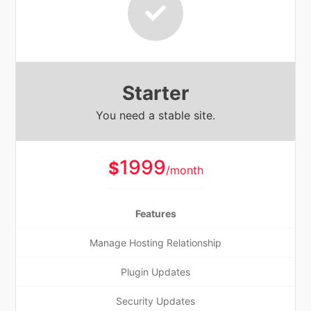
Starter
You need a stable site.
1999
$
/month
Features
Manage Hosting Relationship
Plugin Updates
Security Updates