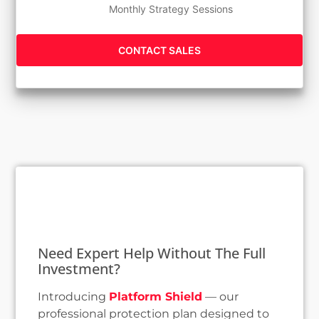
Monthly Strategy Sessions
CONTACT SALES
Need Expert Help Without The Full
Investment?
Introducing
Platform Shield
— our
professional protection plan designed to