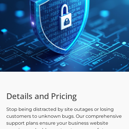
Details and Pricing
Stop being distracted by site outages or losing
customers to unknown bugs. Our comprehensive
support plans ensure your business website