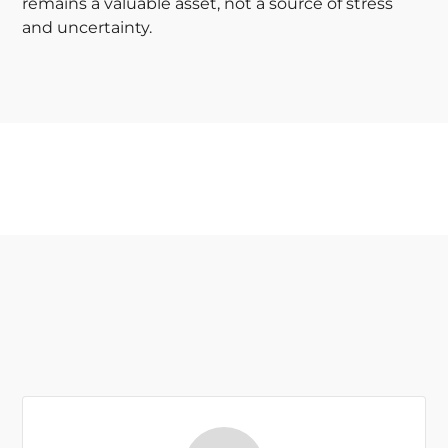
remains a valuable asset, not a source of stress
and uncertainty.