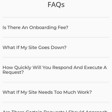
FAQs
Is There An Onboarding Fee?
What If My Site Goes Down?
How Quickly Will You Respond And Execute A
Request?
What If My Site Needs Too Much Work?