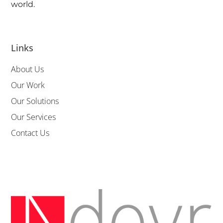
world.
Links
About Us
Our Work
Our Solutions
Our Services
Contact Us