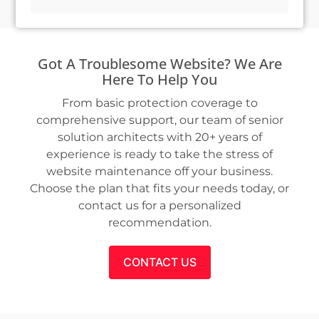
Got A Troublesome Website? We Are
Here To Help You
From basic protection coverage to
comprehensive support, our team of senior
solution architects with 20+ years of
experience is ready to take the stress of
website maintenance off your business.
Choose the plan that fits your needs today, or
contact us for a personalized
recommendation.
CONTACT US