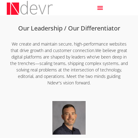
Our Leadership / Our Differentiator
We create and maintain secure, high-performance websites
that drive growth and customer connection.We believe great
digital platforms are shaped by leaders who’ve been deep in
the trenches—scaling teams, shipping complex systems, and
solving real problems at the intersection of technology,
editorial, and operations. Meet the two minds guiding
Ndevr's vision forward.