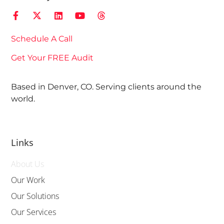
Schedule A Call
Get Your FREE Audit
Based in Denver, CO. Serving clients around the
world.
Links
About Us
Our Work
Our Solutions
Our Services