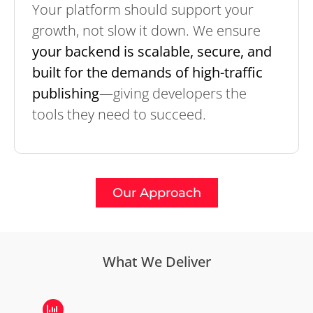
Your platform should support your
growth, not slow it down. We ensure
your backend is scalable, secure, and
built for the demands of high-traffic
publishing
—giving developers the
tools they need to succeed.
Our Approach
What We Deliver