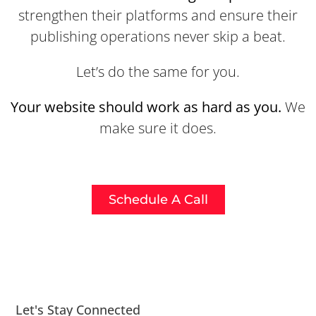
strengthen their platforms and ensure their
publishing operations never skip a beat.
Let’s do the same for you.
Your website should work as hard as you.
We
make sure it does.
Schedule A Call
Let's Stay Connected