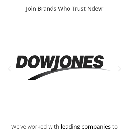
Join Brands Who Trust Ndevr
We’ve worked with
leading companies
to