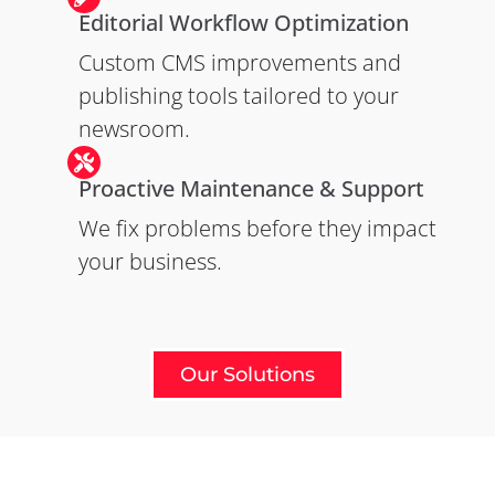
Editorial Workflow Optimization
Custom CMS improvements and
publishing tools tailored to your
newsroom.
Proactive Maintenance & Support
We fix problems before they impact
your business.
Our Solutions