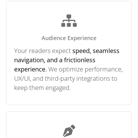
Audience Experience
Your readers expect
speed, seamless
navigation, and a frictionless
experience
.
We optimize performance,
UX/UI, and third-party integrations to
keep them engaged.