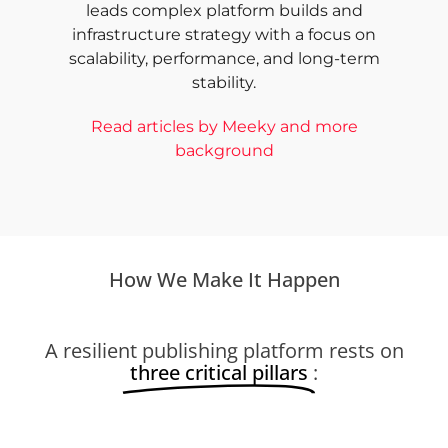
leads complex platform builds and
infrastructure strategy with a focus on
scalability, performance, and long-term
stability.
Read articles by Meeky and more
background
How We Make It Happen
A resilient publishing platform rests on
three critical pillars
: