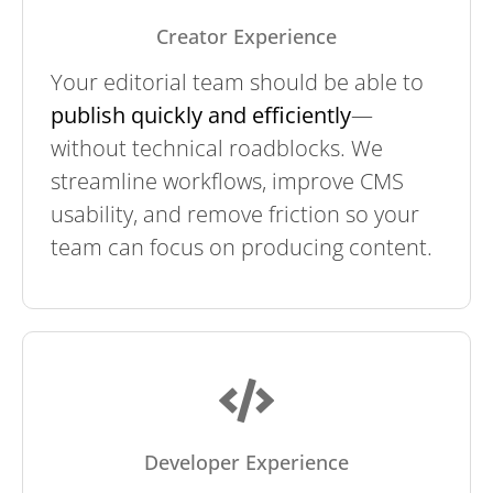
Creator Experience
Your editorial team should be able to
publish quickly and efficiently
—
without technical roadblocks. We
streamline workflows, improve CMS
usability, and remove friction so your
team can focus on producing content.
Developer Experience