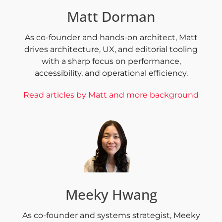
Matt Dorman
As co-founder and hands-on architect, Matt
drives architecture, UX, and editorial tooling
with a sharp focus on performance,
accessibility, and operational efficiency.
Read articles by Matt and more background
Meeky Hwang
As co-founder and systems strategist, Meeky