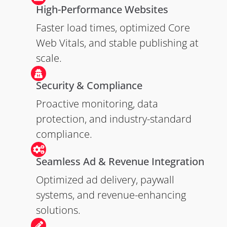
High-Performance Websites
Faster load times, optimized Core
Web Vitals, and stable publishing at
scale.
Security & Compliance
Proactive monitoring, data
protection, and industry-standard
compliance.
Seamless Ad & Revenue Integration
Optimized ad delivery, paywall
systems, and revenue-enhancing
solutions.