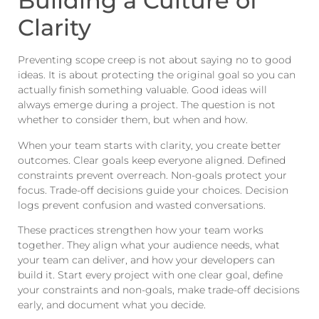
Building a Culture of
Clarity
Preventing scope creep is not about saying no to good
ideas. It is about protecting the original goal so you can
actually finish something valuable. Good ideas will
always emerge during a project. The question is not
whether to consider them, but when and how.
When your team starts with clarity, you create better
outcomes. Clear goals keep everyone aligned. Defined
constraints prevent overreach. Non-goals protect your
focus. Trade-off decisions guide your choices. Decision
logs prevent confusion and wasted conversations.
These practices strengthen how your team works
together. They align what your audience needs, what
your team can deliver, and how your developers can
build it. Start every project with one clear goal, define
your constraints and non-goals, make trade-off decisions
early, and document what you decide.