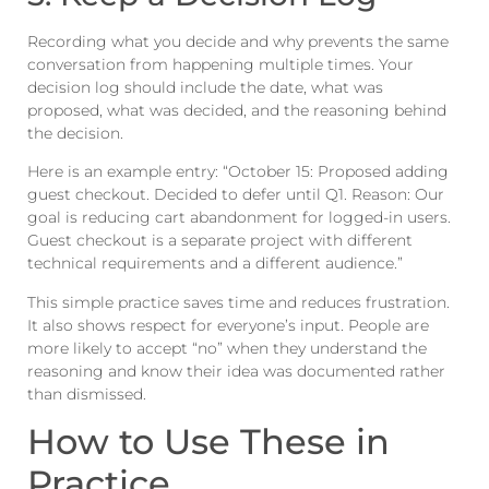
Recording what you decide and why prevents the same
conversation from happening multiple times. Your
decision log should include the date, what was
proposed, what was decided, and the reasoning behind
the decision.
Here is an example entry: “October 15: Proposed adding
guest checkout. Decided to defer until Q1. Reason: Our
goal is reducing cart abandonment for logged-in users.
Guest checkout is a separate project with different
technical requirements and a different audience.”
This simple practice saves time and reduces frustration.
It also shows respect for everyone’s input. People are
more likely to accept “no” when they understand the
reasoning and know their idea was documented rather
than dismissed.
How to Use These in
Practice