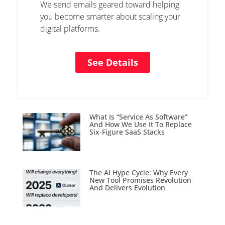
We send emails geared toward helping
you become smarter about scaling your
digital platforms.
See Details
What Is “Service As Software”
And How We Use It To Replace
Six-Figure SaaS Stacks
The AI Hype Cycle: Why Every
New Tool Promises Revolution
And Delivers Evolution