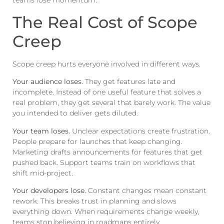
teams lose momentum.
The Real Cost of Scope
Creep
Scope creep hurts everyone involved in different ways.
Your audience loses.
They get features late and
incomplete. Instead of one useful feature that solves a
real problem, they get several that barely work. The value
you intended to deliver gets diluted.
Your team loses.
Unclear expectations create frustration.
People prepare for launches that keep changing.
Marketing drafts announcements for features that get
pushed back. Support teams train on workflows that
shift mid-project.
Your developers lose.
Constant changes mean constant
rework. This breaks trust in planning and slows
everything down. When requirements change weekly,
teams stop believing in roadmaps entirely.