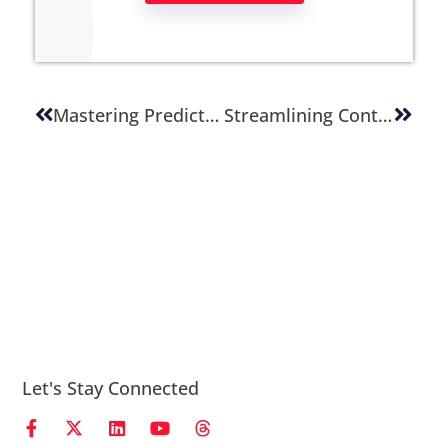
Mastering Predictable Releases: A Guide To Smoother Deployments
Streamlining Content Quality Assurance: A Practical Guide For Publishing Teams
Let's Stay Connected