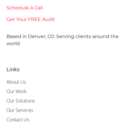
Schedule A Call
Get Your FREE Audit
Based in Denver, CO. Serving clients around the
world.
Links
About Us
Our Work
Our Solutions
Our Services
Contact Us