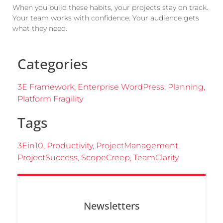
When you build these habits, your projects stay on track.
Your team works with confidence. Your audience gets
what they need.
Categories
3E Framework
,
Enterprise WordPress
,
Planning
,
Platform Fragility
Tags
3Ein10
,
Productivity
,
ProjectManagement
,
ProjectSuccess
,
ScopeCreep
,
TeamClarity
Newsletters