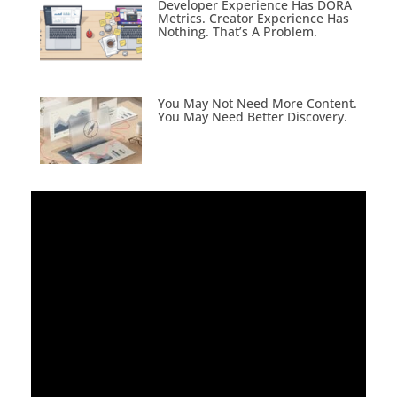
Developer Experience Has DORA
Metrics. Creator Experience Has
Nothing. That’s A Problem.
You May Not Need More Content.
You May Need Better Discovery.