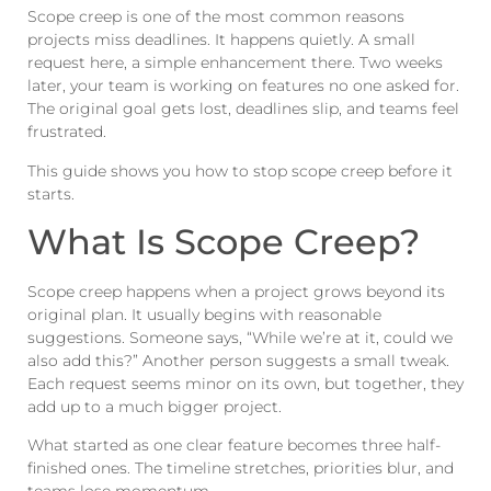
Scope creep is one of the most common reasons
projects miss deadlines. It happens quietly. A small
request here, a simple enhancement there. Two weeks
later, your team is working on features no one asked for.
The original goal gets lost, deadlines slip, and teams feel
frustrated.
This guide shows you how to stop scope creep before it
starts.
What Is Scope Creep?
Scope creep happens when a project grows beyond its
original plan. It usually begins with reasonable
suggestions. Someone says, “While we’re at it, could we
also add this?” Another person suggests a small tweak.
Each request seems minor on its own, but together, they
add up to a much bigger project.
What started as one clear feature becomes three half-
finished ones. The timeline stretches, priorities blur, and