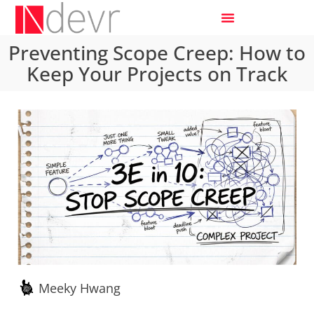
Preventing Scope Creep: How to
Keep Your Projects on Track
Meeky Hwang