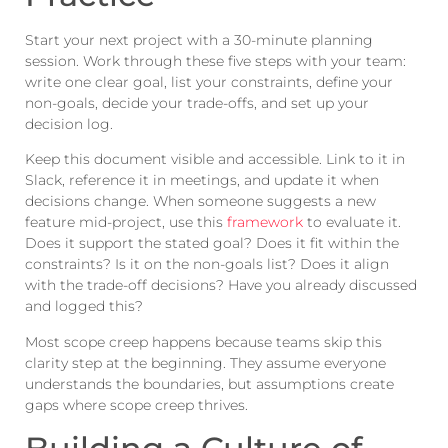
Start your next project with a 30-minute planning
session. Work through these five steps with your team:
write one clear goal, list your constraints, define your
non-goals, decide your trade-offs, and set up your
decision log.
Keep this document visible and accessible. Link to it in
Slack, reference it in meetings, and update it when
decisions change. When someone suggests a new
feature mid-project, use this
framework
to evaluate it.
Does it support the stated goal? Does it fit within the
constraints? Is it on the non-goals list? Does it align
with the trade-off decisions? Have you already discussed
and logged this?
Most scope creep happens because teams skip this
clarity step at the beginning. They assume everyone
understands the boundaries, but assumptions create
gaps where scope creep thrives.