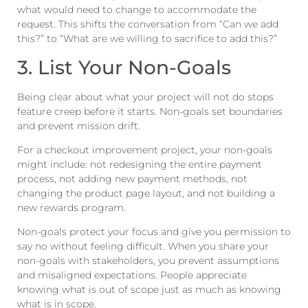
what would need to change to accommodate the
request. This shifts the conversation from “Can we add
this?” to “What are we willing to sacrifice to add this?”
3. List Your Non-Goals
Being clear about what your project will not do stops
feature creep before it starts. Non-goals set boundaries
and prevent mission drift.
For a checkout improvement project, your non-goals
might include: not redesigning the entire payment
process, not adding new payment methods, not
changing the product page layout, and not building a
new rewards program.
Non-goals protect your focus and give you permission to
say no without feeling difficult. When you share your
non-goals with stakeholders, you prevent assumptions
and misaligned expectations. People appreciate
knowing what is out of scope just as much as knowing
what is in scope.