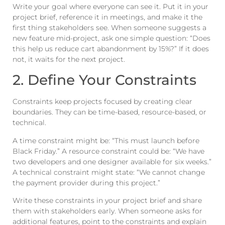
Write your goal where everyone can see it. Put it in your
project brief, reference it in meetings, and make it the
first thing stakeholders see. When someone suggests a
new feature mid-project, ask one simple question: “Does
this help us reduce cart abandonment by 15%?” If it does
not, it waits for the next project.
2. Define Your Constraints
Constraints keep projects focused by creating clear
boundaries. They can be time-based, resource-based, or
technical.
A time constraint might be: “This must launch before
Black Friday.” A resource constraint could be: “We have
two developers and one designer available for six weeks.”
A technical constraint might state: “We cannot change
the payment provider during this project.”
Write these constraints in your project brief and share
them with stakeholders early. When someone asks for
additional features, point to the constraints and explain