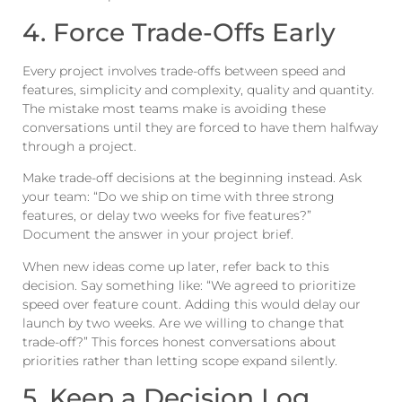
4. Force Trade-Offs Early
Every project involves trade-offs between speed and
features, simplicity and complexity, quality and quantity.
The mistake most teams make is avoiding these
conversations until they are forced to have them halfway
through a project.
Make trade-off decisions at the beginning instead. Ask
your team: “Do we ship on time with three strong
features, or delay two weeks for five features?”
Document the answer in your project brief.
When new ideas come up later, refer back to this
decision. Say something like: “We agreed to prioritize
speed over feature count. Adding this would delay our
launch by two weeks. Are we willing to change that
trade-off?” This forces honest conversations about
priorities rather than letting scope expand silently.
5. Keep a Decision Log