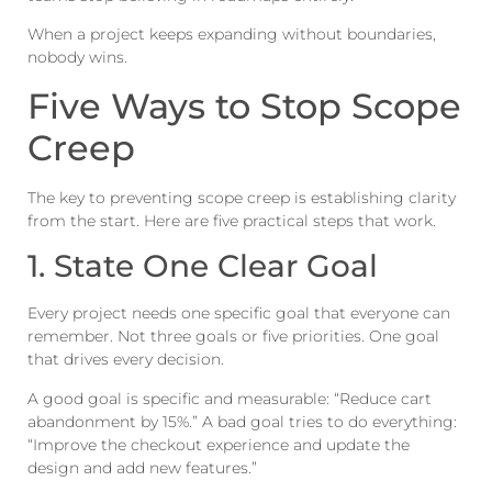
When a project keeps expanding without boundaries,
nobody wins.
Five Ways to Stop Scope
Creep
The key to preventing scope creep is establishing clarity
from the start. Here are five practical steps that work.
1. State One Clear Goal
Every project needs one specific goal that everyone can
remember. Not three goals or five priorities. One goal
that drives every decision.
A good goal is specific and measurable: “Reduce cart
abandonment by 15%.” A bad goal tries to do everything:
“Improve the checkout experience and update the
design and add new features.”