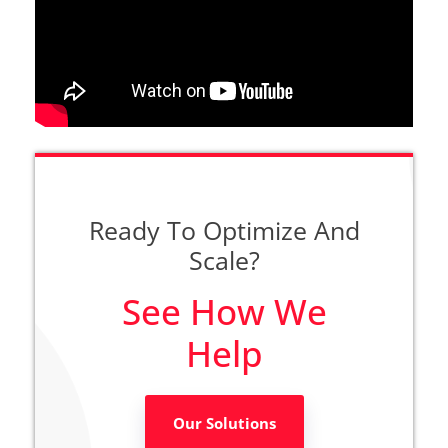
Ready To Optimize And
Scale?
See How We
Help
Our Solutions