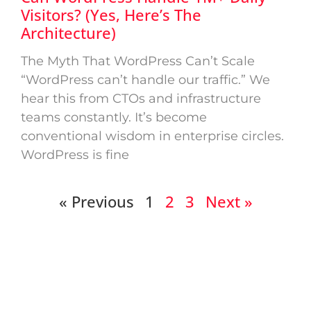
Visitors? (Yes, Here’s The
Architecture)
The Myth That WordPress Can’t Scale
“WordPress can’t handle our traffic.” We
hear this from CTOs and infrastructure
teams constantly. It’s become
conventional wisdom in enterprise circles.
WordPress is fine
« Previous
1
2
3
Next »