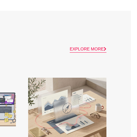
EXPLORE MORE