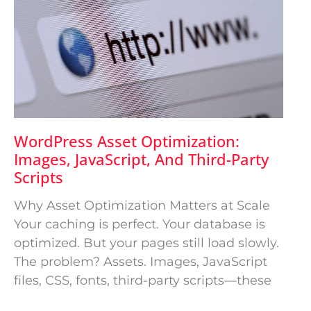
WordPress Asset Optimization:
Images, JavaScript, And Third-Party
Scripts
Why Asset Optimization Matters at Scale
Your caching is perfect. Your database is
optimized. But your pages still load slowly.
The problem? Assets. Images, JavaScript
files, CSS, fonts, third-party scripts—these