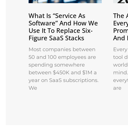
What Is “Service As
The 
Software” And How We
Ever
Use It To Replace Six-
Prom
Figure SaaS Stacks
And 
Most companies between
Every
50 and 100 employees are
tool 
spending somewhere
world 
between $450K and $1M a
mind.
year on SaaS subscriptions.
every
We
are