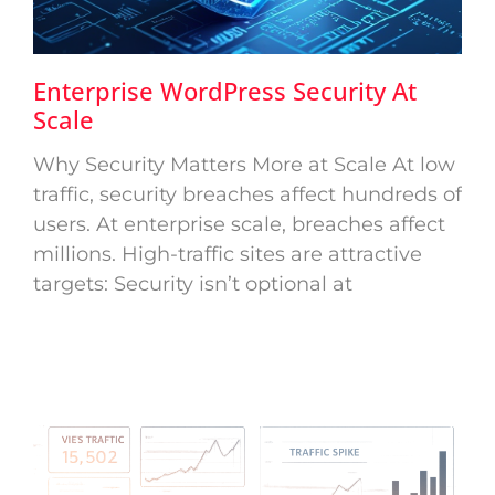
Enterprise WordPress Security At
Scale
Why Security Matters More at Scale At low
traffic, security breaches affect hundreds of
users. At enterprise scale, breaches affect
millions. High-traffic sites are attractive
targets: Security isn’t optional at