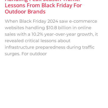
Lessons From Black Friday For
Outdoor Brands
When Black Friday 2024 saw e-commerce
websites handling $10.8 billion in online
sales with a 10.2% year-over-year growth, it
revealed critical lessons about
infrastructure preparedness during traffic
surges. For outdoor