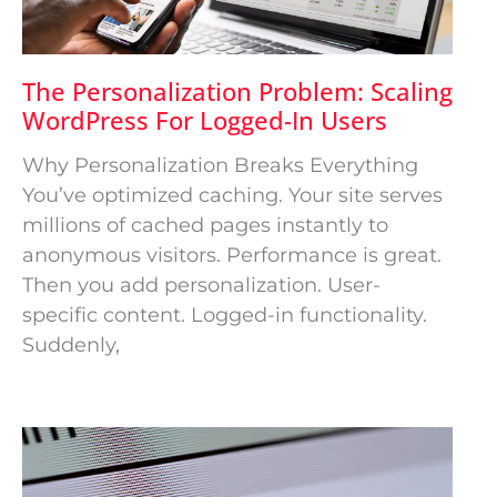
The Personalization Problem: Scaling
WordPress For Logged-In Users
Why Personalization Breaks Everything
You’ve optimized caching. Your site serves
millions of cached pages instantly to
anonymous visitors. Performance is great.
Then you add personalization. User-
specific content. Logged-in functionality.
Suddenly,