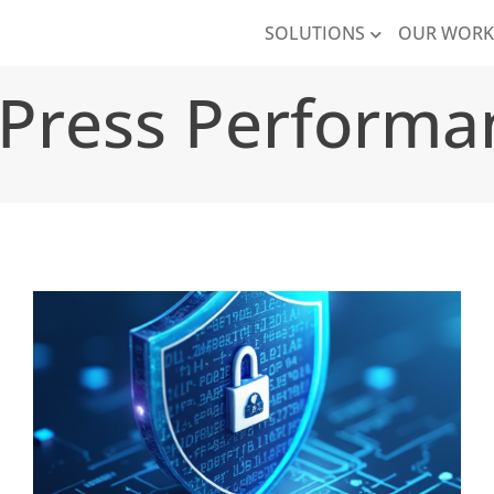
SOLUTIONS
OUR WOR
Press Performa