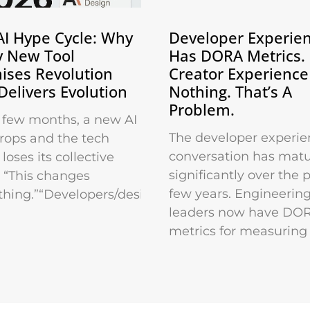
AI Hype Cycle: Why
Developer Experie
y New Tool
Has DORA Metrics.
ises Revolution
Creator Experience
Delivers Evolution
Nothing. That’s A
Problem.
 few months, a new AI
The developer experie
drops and the tech
conversation has mat
loses its collective
significantly over the 
 “This changes
few years. Engineerin
thing.”“Developers/designers/marketers
leaders now have DO
metrics for measuring