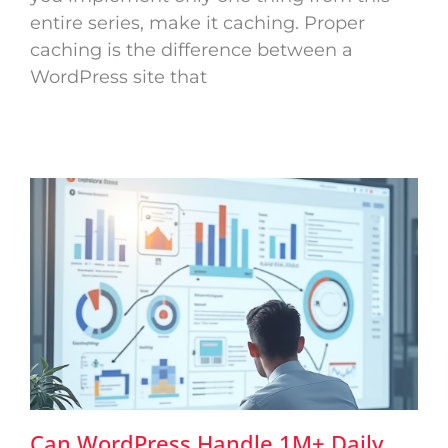
entire series, make it caching. Proper
caching is the difference between a
WordPress site that
Can WordPress Handle 1M+ Daily