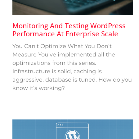
Monitoring And Testing WordPress
Performance At Enterprise Scale
You Can’t Optimize What You Don’t
Measure You’ve implemented all the
optimizations from this series.
Infrastructure is solid, caching is
aggressive, database is tuned. How do you
know it’s working?