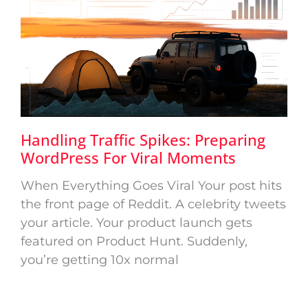
Handling Traffic Spikes: Preparing
WordPress For Viral Moments
When Everything Goes Viral Your post hits
the front page of Reddit. A celebrity tweets
your article. Your product launch gets
featured on Product Hunt. Suddenly,
you’re getting 10x normal