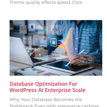
Theme quality affects speed. Core
Database Optimization For
WordPress At Enterprise Scale
Why Your Database Becomes the
Bottleneck Even with aggressive caching,