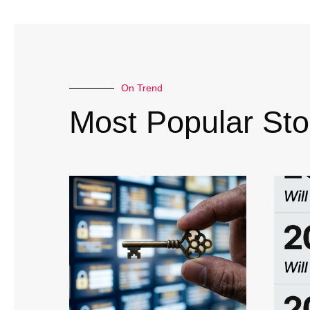
On Trend
Most Popular Sto