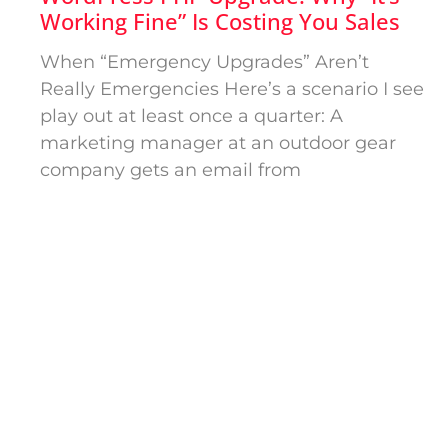
Working Fine” Is Costing You Sales
When “Emergency Upgrades” Aren’t
Really Emergencies Here’s a scenario I see
play out at least once a quarter: A
marketing manager at an outdoor gear
company gets an email from