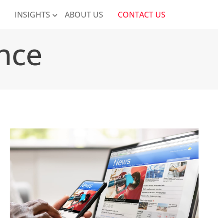
K
INSIGHTS
ABOUT US
CONTACT US
nce