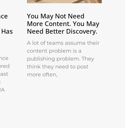
nce
You May Not Need
More Content. You May
 Has
Need Better Discovery.
A lot of teams assume their
content problem is a
nce
publishing problem. They
ured
think they need to post
past
more often,
g
RA