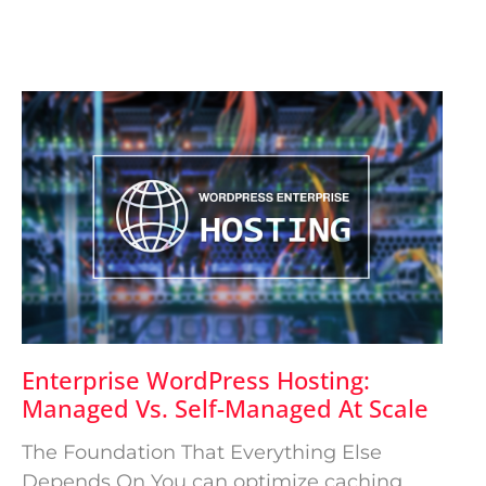
Enterprise WordPress Hosting:
Managed Vs. Self-Managed At Scale
The Foundation That Everything Else
Depends On You can optimize caching,