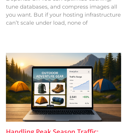
tune databases, and compress images all
you want. But if your hosting infrastructure
can’t scale under load, none of
Handling Peak Season Traffic: