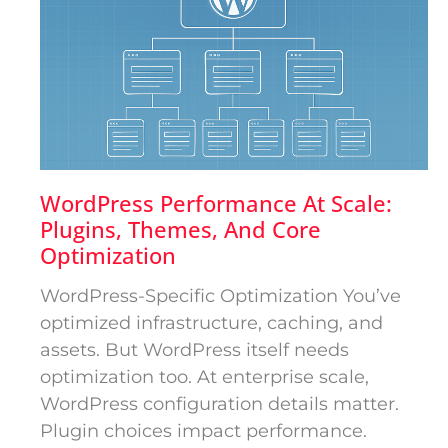
WordPress Performance At Scale:
Plugins, Themes, And Core
Optimization
WordPress-Specific Optimization You’ve
optimized infrastructure, caching, and
assets. But WordPress itself needs
optimization too. At enterprise scale,
WordPress configuration details matter.
Plugin choices impact performance.