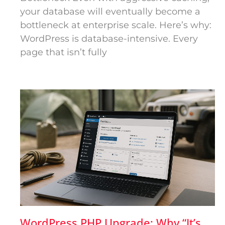
your database will eventually become a
bottleneck at enterprise scale. Here’s why:
WordPress is database-intensive. Every
page that isn’t fully
WordPress PHP Upgrade: Why “It’s