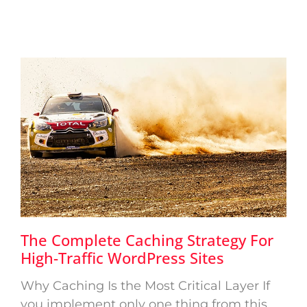
The Complete Caching Strategy For
High-Traffic WordPress Sites
Why Caching Is the Most Critical Layer If
you implement only one thing from this