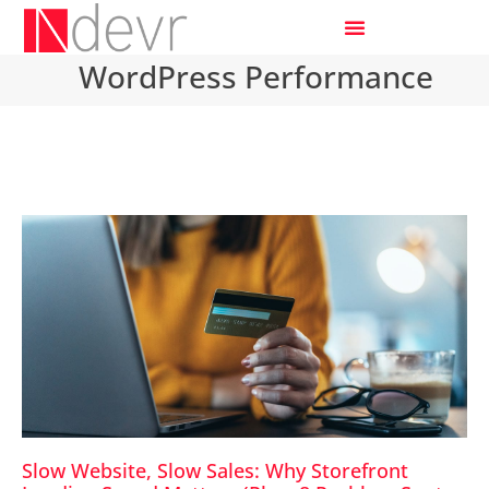
WordPress Performance
Slow Website, Slow Sales: Why Storefront