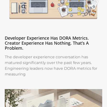
Developer Experience Has DORA Metrics.
Creator Experience Has Nothing. That’s A
Problem.
The developer experience conversation has
matured significantly over the past few years.
Engineering leaders now have DORA metrics for
measuring