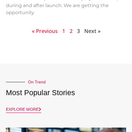
during and after launch. We are getting the
opportunity
« Previous
1
2
3
Next »
On Trend
Most Popular Stories
EXPLORE MORE