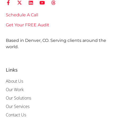
Schedule A Call
Get Your FREE Audit
Based in Denver, CO. Serving clients around the
world.
Links
About Us
Our Work
Our Solutions
Our Services
Contact Us