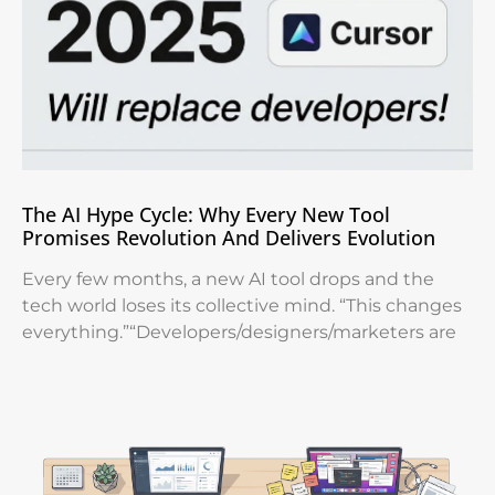
The AI Hype Cycle: Why Every New Tool
Promises Revolution And Delivers Evolution
Every few months, a new AI tool drops and the
tech world loses its collective mind. “This changes
everything.”“Developers/designers/marketers are