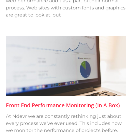
web performance audit as a part of their normal
process. Web sites with custom fonts and graphics
are great to look at, but
Front End Performance Monitoring (in A Box)
At Ndevr we are constantly rethinking just about
every process we’ve ever used. This includes how
we monitor the performance of projects before,