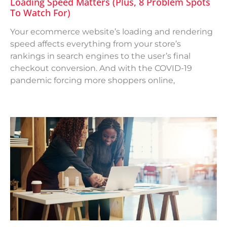
Loading Speed Matters (Plus, 8 Problem Spots
To Watch For)
Your ecommerce website’s loading and rendering
speed affects everything from your store’s
rankings in search engines to the user’s final
checkout conversion. And with the COVID-19
pandemic forcing more shoppers online,