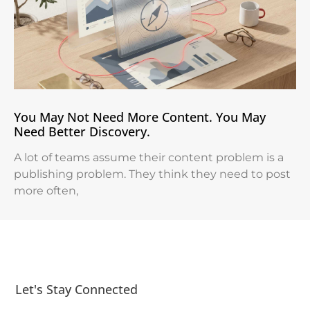
You May Not Need More Content. You May
Need Better Discovery.
A lot of teams assume their content problem is a
publishing problem. They think they need to post
more often,
Let's Stay Connected