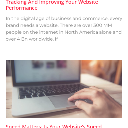
Tracking And Improving Your Website
Performance
In the digital age of business and commerce, every
brand needs a website. There are over 300 MM
people on the internet in North America alone and
over 4 Bn worldwide. If
Speed Matters: Is Your Website’s Speed