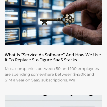
What Is “Service As Software” And How We Use
It To Replace Six-Figure SaaS Stacks
Most companies between 50 and 100 employees
are spending somewhere between $450K and
$1M a year on SaaS subscriptions. We