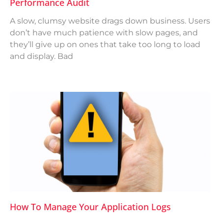
Performance Audit
A slow, clumsy website drags down business. Users
don’t have much patience with slow pages, and
they’ll give up on ones that take too long to load
and display. Bad
How To Manage Your Application Logs