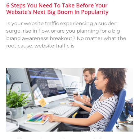
6 Steps You Need To Take Before Your
Website’s Next Big Boom In Popularity
Is your website traffic experiencing a sudden
surge, rise in flow, or are you planning for a big
brand awareness breakout? No matter what the
root cause, website traffic is