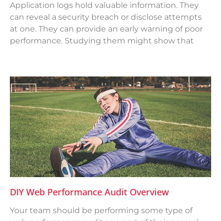
Application logs hold valuable information. They
can reveal a security breach or disclose attempts
at one. They can provide an early warning of poor
performance. Studying them might show that
DIY Web Performance Audit Overview
Your team should be performing some type of