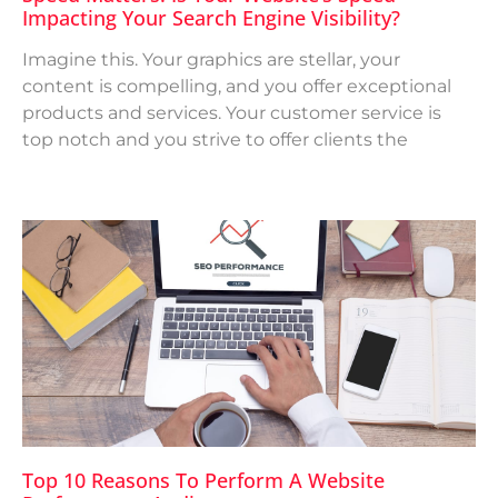
Impacting Your Search Engine Visibility?
Imagine this. Your graphics are stellar, your
content is compelling, and you offer exceptional
products and services. Your customer service is
top notch and you strive to offer clients the
Top 10 Reasons To Perform A Website