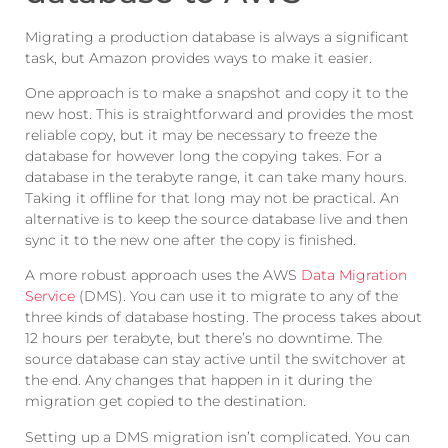
Migrating a production database is always a significant
task, but Amazon provides ways to make it easier.
One approach is to make a snapshot and copy it to the
new host. This is straightforward and provides the most
reliable copy, but it may be necessary to freeze the
database for however long the copying takes. For a
database in the terabyte range, it can take many hours.
Taking it offline for that long may not be practical. An
alternative is to keep the source database live and then
sync it to the new one after the copy is finished.
A more robust approach uses the AWS
Data Migration
Service
(DMS). You can use it to migrate to any of the
three kinds of database hosting. The process takes about
12 hours per terabyte, but there’s no downtime. The
source database can stay active until the switchover at
the end. Any changes that happen in it during the
migration get copied to the destination.
Setting up a DMS migration isn’t complicated. You can