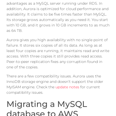
advantages as a MySQL server running under RDS. In
addition, Aurora is optimized for cloud performance and
availability. It claims to be five times faster than MySQL.
Its storage grows automatically as you need it. You start
with 10 GB, and it grows in 10 GB increments to as much
as 64 TB.
Aurora gives you high availability with no single point of
failure. It stores six copies of all its data. As long as at
least four copies are running, it maintains read and write
access. With three copies it still provides read access.
Peer-to-peer replication fixes any corruption found in
one of the copies.
There are a few compatibility issues. Aurora uses the
InnoDB storage engine and doesn’t support the older
MyISAM engine. Check the
update notes
for current
compatibility issues.
Migrating a MySQL
database to AWS