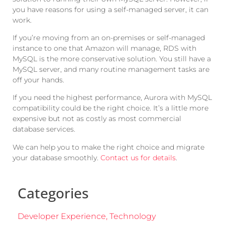
you have reasons for using a self-managed server, it can
work.
If you’re moving from an on-premises or self-managed
instance to one that Amazon will manage, RDS with
MySQL is the more conservative solution. You still have a
MySQL server, and many routine management tasks are
off your hands.
If you need the highest performance, Aurora with MySQL
compatibility could be the right choice. It’s a little more
expensive but not as costly as most commercial
database services.
We can help you to make the right choice and migrate
your database smoothly.
Contact us for details
.
Categories
Developer Experience
,
Technology