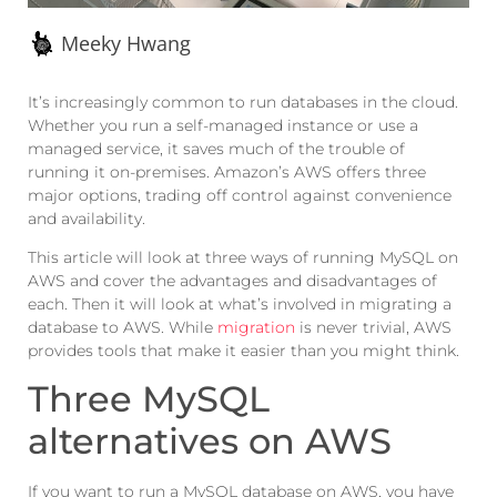
Meeky Hwang
It’s increasingly common to run databases in the cloud.
Whether you run a self-managed instance or use a
managed service, it saves much of the trouble of
running it on-premises. Amazon’s AWS offers three
major options, trading off control against convenience
and availability.
This article will look at three ways of running MySQL on
AWS and cover the advantages and disadvantages of
each. Then it will look at what’s involved in migrating a
database to AWS. While
migration
is never trivial, AWS
provides tools that make it easier than you might think.
Three MySQL
alternatives on AWS
If you want to run a MySQL database on AWS, you have