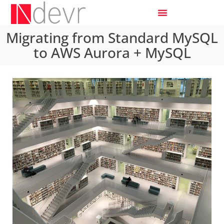
Migrating from Standard MySQL
to AWS Aurora + MySQL