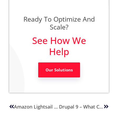
Ready To Optimize And
Scale?
See How We
Help
Our Solutions
Amazon Lightsail Monitoring And Notifications
Drupal 9 – What Changed And Should I Plan To Upgrade?