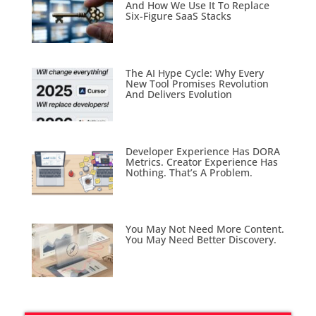
And How We Use It To Replace
Six-Figure SaaS Stacks
The AI Hype Cycle: Why Every
New Tool Promises Revolution
And Delivers Evolution
Developer Experience Has DORA
Metrics. Creator Experience Has
Nothing. That’s A Problem.
You May Not Need More Content.
You May Need Better Discovery.