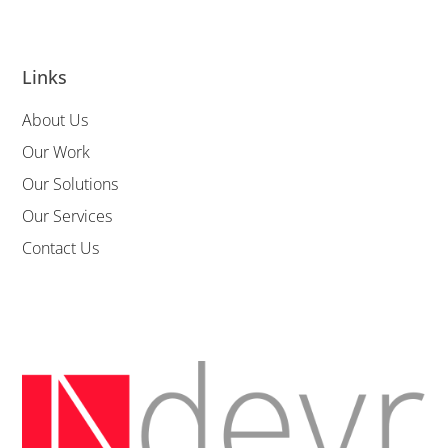
Links
About Us
Our Work
Our Solutions
Our Services
Contact Us