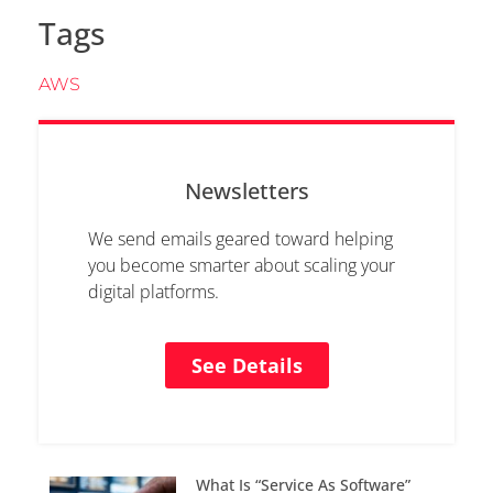
Tags
AWS
Newsletters
We send emails geared toward helping
you become smarter about scaling your
digital platforms.
See Details
What Is “Service As Software”