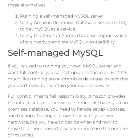
these alternatives:
Running a self-managed MySQL server.
Using Amazon Relational Database Service (RDS)
to get MySQL as a service.
Using the Amazon Aurora database engine, which
offers nearly complete MySQL compatibility.
Self-managed MySQL
If you’re used to running your own MySQL server and
want full control, you can set up an instance on EC2. It’s
much like running an on-premises database, except that
you don’t need to maintain your own hardware.
Full control means full responsibility. Amazon provides
the infrastructure; otherwise it’s much like having an on-
premises database. You need to handle setup, updates,
and backups. Scaling is easier than with your own
hardware, but you have to decide when and how to
move to a more powerful server or increase the number
of instances.