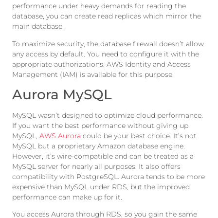
performance under heavy demands for reading the
database, you can create read replicas which mirror the
main database.
To maximize security, the database firewall doesn’t allow
any access by default. You need to configure it with the
appropriate authorizations. AWS Identity and Access
Management (IAM) is available for this purpose.
Aurora MySQL
MySQL wasn’t designed to optimize cloud performance.
If you want the best performance without giving up
MySQL,
AWS Aurora
could be your best choice. It’s not
MySQL but a proprietary Amazon database engine.
However, it’s wire-compatible and can be treated as a
MySQL server for nearly all purposes. It also offers
compatibility with PostgreSQL. Aurora tends to be more
expensive than MySQL under RDS, but the improved
performance can make up for it.
You access Aurora through RDS, so you gain the same