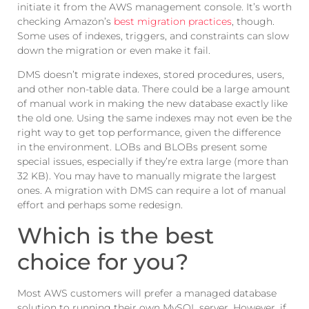
initiate it from the AWS management console. It’s worth
checking Amazon’s
best migration practices
, though.
Some uses of indexes, triggers, and constraints can slow
down the migration or even make it fail.
DMS doesn’t migrate indexes, stored procedures, users,
and other non-table data. There could be a large amount
of manual work in making the new database exactly like
the old one. Using the same indexes may not even be the
right way to get top performance, given the difference
in the environment. LOBs and BLOBs present some
special issues, especially if they’re extra large (more than
32 KB). You may have to manually migrate the largest
ones. A migration with DMS can require a lot of manual
effort and perhaps some redesign.
Which is the best
choice for you?
Most AWS customers will prefer a managed database
solution to running their own MySQL server. However, if