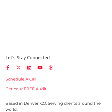
Let's Stay Connected
Schedule A Call
Get Your FREE Audit
Based in Denver, CO. Serving clients around the
world.