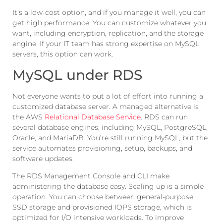
It’s a low-cost option, and if you manage it well, you can
get high performance. You can customize whatever you
want, including encryption, replication, and the storage
engine. If your IT team has strong expertise on MySQL
servers, this option can work.
MySQL under RDS
Not everyone wants to put a lot of effort into running a
customized database server. A managed alternative is
the AWS
Relational Database Service
. RDS can run
several database engines, including MySQL, PostgreSQL,
Oracle, and MariaDB. You’re still running MySQL, but the
service automates provisioning, setup, backups, and
software updates.
The RDS Management Console and CLI make
administering the database easy. Scaling up is a simple
operation. You can choose between general-purpose
SSD storage and provisioned IOPS storage, which is
optimized for I/O intensive workloads. To improve