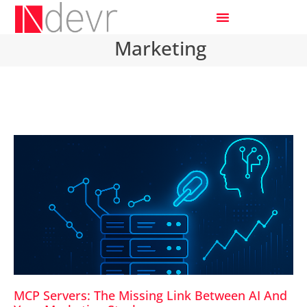
Marketing
MCP Servers: The Missing Link Between AI And