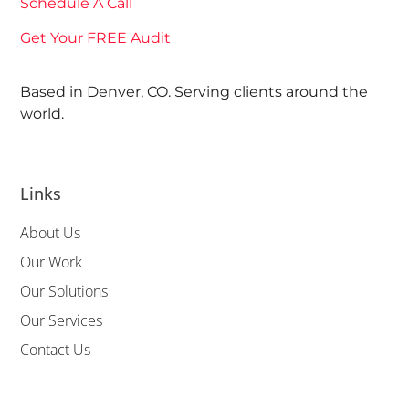
Schedule A Call
Get Your FREE Audit
Based in Denver, CO. Serving clients around the
world.
Links
About Us
Our Work
Our Solutions
Our Services
Contact Us