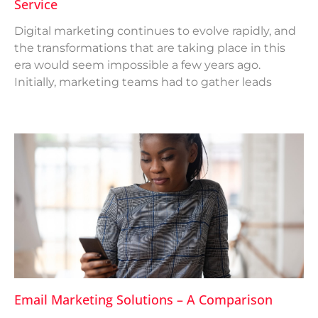
Service
Digital marketing continues to evolve rapidly, and
the transformations that are taking place in this
era would seem impossible a few years ago.
Initially, marketing teams had to gather leads
Email Marketing Solutions – A Comparison