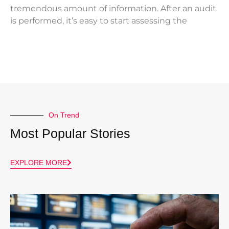
tremendous amount of information. After an audit
is performed, it’s easy to start assessing the
On Trend
Most Popular Stories
EXPLORE MORE