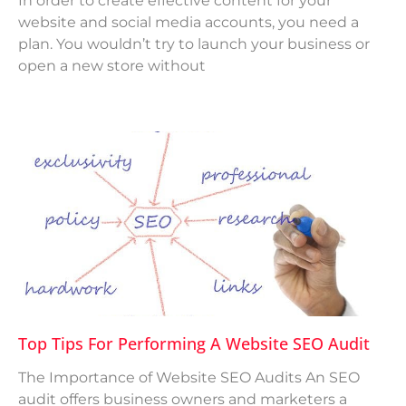
In order to create effective content for your
website and social media accounts, you need a
plan. You wouldn’t try to launch your business or
open a new store without
Top Tips For Performing A Website SEO Audit
The Importance of Website SEO Audits An SEO
audit offers business owners and marketers a