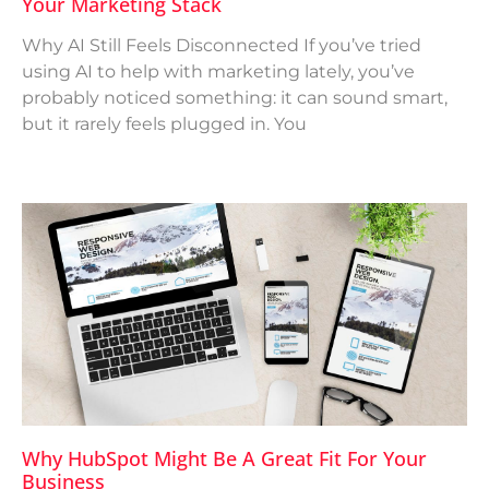
Your Marketing Stack
Why AI Still Feels Disconnected If you’ve tried
using AI to help with marketing lately, you’ve
probably noticed something: it can sound smart,
but it rarely feels plugged in. You
Why HubSpot Might Be A Great Fit For Your
Business