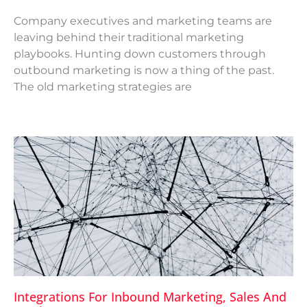
Company executives and marketing teams are
leaving behind their traditional marketing
playbooks. Hunting down customers through
outbound marketing is now a thing of the past.
The old marketing strategies are
Integrations For Inbound Marketing, Sales And