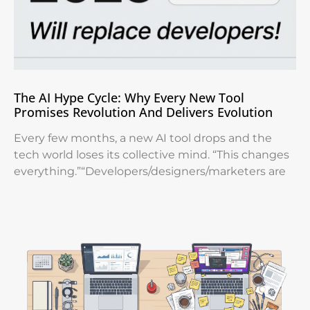
The AI Hype Cycle: Why Every New Tool
Promises Revolution And Delivers Evolution
Every few months, a new AI tool drops and the
tech world loses its collective mind. “This changes
everything.”“Developers/designers/marketers are