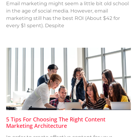
Email marketing might seem a little bit old school
in the age of social media. However, email
marketing still has the best ROI (About $42 for
every $1 spent). Despite
5 Tips For Choosing The Right Content
Marketing Architecture