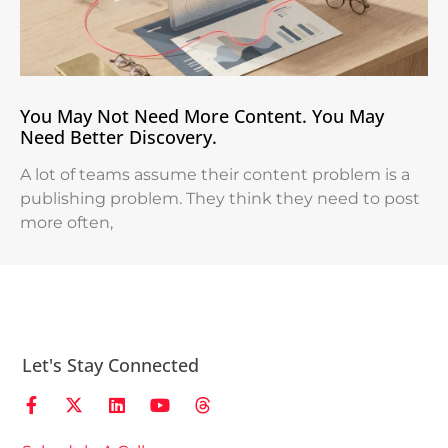
You May Not Need More Content. You May
Need Better Discovery.
A lot of teams assume their content problem is a
publishing problem. They think they need to post
more often,
Let's Stay Connected