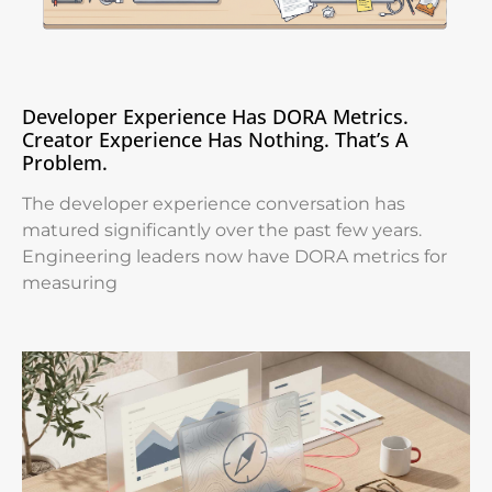
Developer Experience Has DORA Metrics.
Creator Experience Has Nothing. That’s A
Problem.
The developer experience conversation has
matured significantly over the past few years.
Engineering leaders now have DORA metrics for
measuring