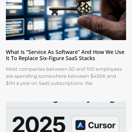
What Is “Service As Software” And How We Use
It To Replace Six-Figure SaaS Stacks
Most companies between 50 and 100 employees
are spending somewhere between $450K and
$1M a year on SaaS subscriptions. We