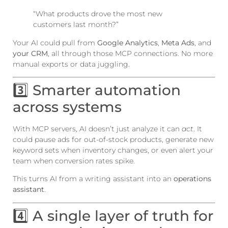
“What products drove the most new
customers last month?”
Your AI could pull from
Google Analytics
,
Meta Ads
, and
your CRM
, all through those MCP connections. No more
manual exports or data juggling.
3️⃣ Smarter automation
across systems
With MCP servers, AI doesn’t just analyze it can
act
. It
could pause ads for out-of-stock products, generate new
keyword sets when inventory changes, or even alert your
team when conversion rates spike.
This turns AI from a writing assistant into an
operations
assistant
.
4️⃣ A single layer of truth for