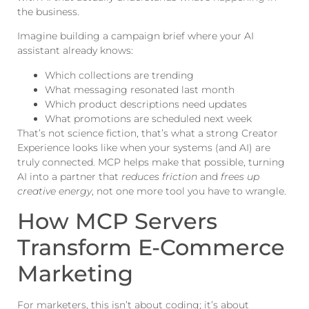
the business.
Imagine building a campaign brief where your AI
assistant already knows:
Which collections are trending
What messaging resonated last month
Which product descriptions need updates
What promotions are scheduled next week
That’s not science fiction, that’s what a strong Creator
Experience looks like when your systems (and AI) are
truly connected. MCP helps make that possible, turning
AI into a partner that
reduces friction
and
frees up
creative energy
, not one more tool you have to wrangle.
How MCP Servers
Transform E-Commerce
Marketing
For marketers, this isn’t about coding; it’s about