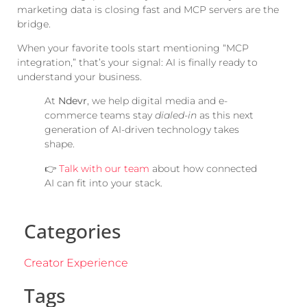
marketing data is closing fast and MCP servers are the
bridge.
When your favorite tools start mentioning “MCP
integration,” that’s your signal: AI is finally ready to
understand your business.
At
Ndevr
, we help digital media and e-
commerce teams stay
dialed-in
as this next
generation of AI-driven technology takes
shape.
👉
Talk with our team
about how connected
AI can fit into your stack.
Categories
Creator Experience
Tags