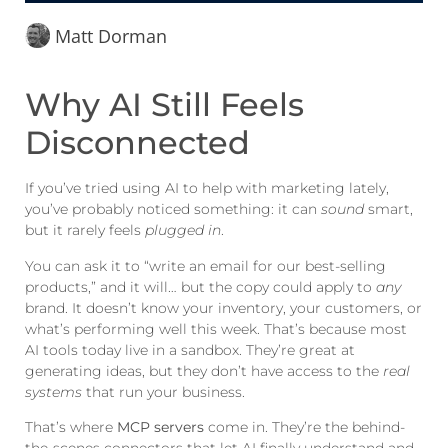
Matt Dorman
Why AI Still Feels
Disconnected
If you’ve tried using AI to help with marketing lately,
you’ve probably noticed something: it can
sound
smart,
but it rarely feels
plugged in
.
You can ask it to “write an email for our best-selling
products,” and it will… but the copy could apply to
any
brand. It doesn’t know your inventory, your customers, or
what’s performing well this week. That’s because most
AI tools today live in a sandbox. They’re great at
generating ideas, but they don’t have access to the
real
systems
that run your business.
That’s where
MCP servers
come in. They’re the behind-