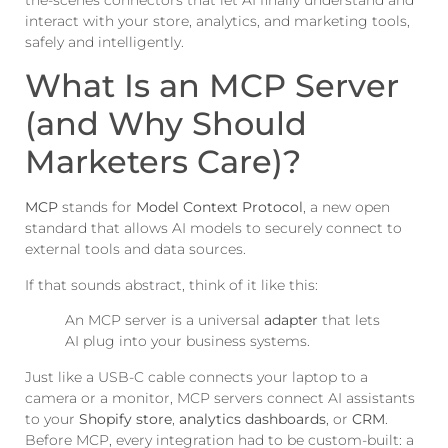
the-scenes connectors that let AI finally understand and
interact with your store, analytics, and marketing tools,
safely and intelligently.
What Is an MCP Server
(and Why Should
Marketers Care)?
MCP
stands for
Model Context Protocol
, a new open
standard that allows AI models to securely connect to
external tools and data sources.
If that sounds abstract, think of it like this:
An MCP server is a universal
adapter
that lets
AI plug into your business systems.
Just like a USB-C cable connects your laptop to a
camera or a monitor, MCP servers connect AI assistants
to your
Shopify store
,
analytics dashboards
, or
CRM
.
Before MCP, every integration had to be custom-built: a