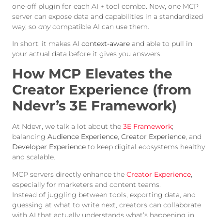
one-off plugin for each AI + tool combo. Now, one MCP
server can expose data and capabilities in a standardized
way, so
any
compatible AI can use them.
In short: it makes AI
context-aware
and able to pull in
your actual data before it gives you answers.
How MCP Elevates the
Creator Experience (from
Ndevr’s 3E Framework)
At Ndevr, we talk a lot about the
3E Framework
;
balancing
Audience Experience
,
Creator Experience
, and
Developer Experience
to keep digital ecosystems healthy
and scalable.
MCP servers directly enhance the
Creator Experience
,
especially for marketers and content teams.
Instead of juggling between tools, exporting data, and
guessing at what to write next, creators can collaborate
with AI that actually understands what’s happening in