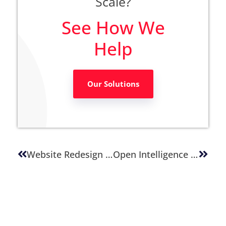
Scale?
See How We
Help
Our Solutions
Website Redesign With Vibe Coding
Open Intelligence Architecture: Future-Proofing Content Platforms