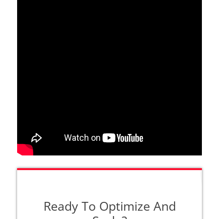
Ready To Optimize And