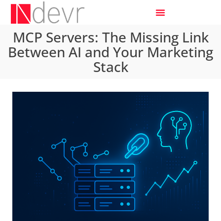
MCP Servers: The Missing Link
Between AI and Your Marketing
Stack