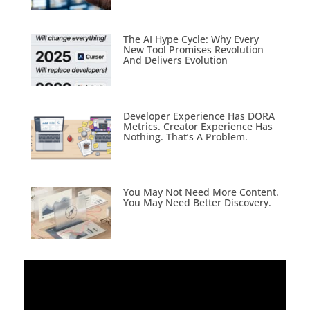
The AI Hype Cycle: Why Every
New Tool Promises Revolution
And Delivers Evolution
Developer Experience Has DORA
Metrics. Creator Experience Has
Nothing. That’s A Problem.
You May Not Need More Content.
You May Need Better Discovery.