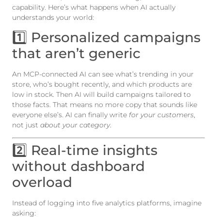
capability. Here’s what happens when AI actually
understands your world:
1️⃣ Personalized campaigns
that aren’t generic
An MCP-connected AI can see what’s trending in your
store, who’s bought recently, and which products are
low in stock. Then AI will build campaigns tailored to
those facts. That means no more copy that sounds like
everyone else’s. AI can finally write
for your customers
,
not just
about your category
.
2️⃣ Real-time insights
without dashboard
overload
Instead of logging into five analytics platforms, imagine
asking: