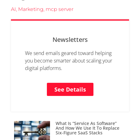
AI
,
Marketing
,
mcp server
Newsletters
We send emails geared toward helping
you become smarter about scaling your
digital platforms.
See Details
What Is “Service As Software”
And How We Use It To Replace
Six-Figure SaaS Stacks