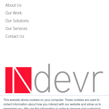
About Us
Our Work
Our Solutions
Our Services
Contact Us
This website stores cookies on your computer. These cookies are used to
Sitemap
|
Privacy Policy
collect information about how you interact with our website and allow us to
remember you. We use this information in order to improve and customize