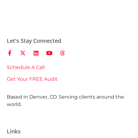
Let's Stay Connected
Schedule A Call
Get Your FREE Audit
Based in Denver, CO. Serving clients around the
world.
Links