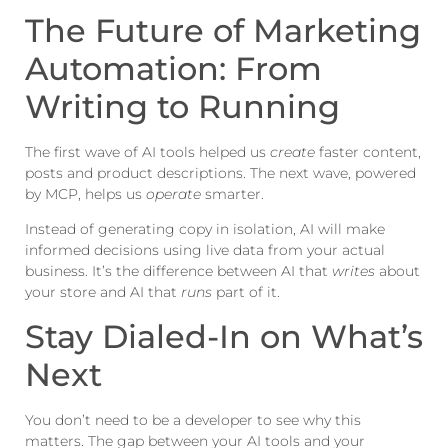
The Future of Marketing
Automation: From
Writing to Running
The first wave of AI tools helped us
create
faster content,
posts and product descriptions. The next wave, powered
by MCP, helps us
operate
smarter.
Instead of generating copy in isolation, AI will make
informed decisions using live data from your actual
business. It’s the difference between AI that
writes
about
your store and AI that
runs
part of it.
Stay Dialed-In on What’s
Next
You don’t need to be a developer to see why this
matters. The gap between your AI tools and your