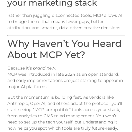
your marketing stack
Rather than juggling disconnected tools, MCP allows AI
to bridge them. That means fewer gaps, better
attribution, and smarter, data-driven creative decisions.
Why Haven’t You Heard
About MCP Yet?
Because it’s
brand new.
MCP was introduced in late 2024 as an open standard,
and early implementations are just starting to appear in
major AI platforms.
But the momentum is building fast. As vendors like
Anthropic, OpenAI, and others adopt the protocol, you’ll
start seeing “MCP-compatible” tools across your stack;
from analytics to CMS to ad management. You won’t
need to set up the tech yourself, but understanding it
now helps you spot which tools are truly future-ready.