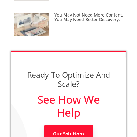
You May Not Need More Content.
You May Need Better Discovery.
Ready To Optimize And
Scale?
See How We
Help
Our Solutions