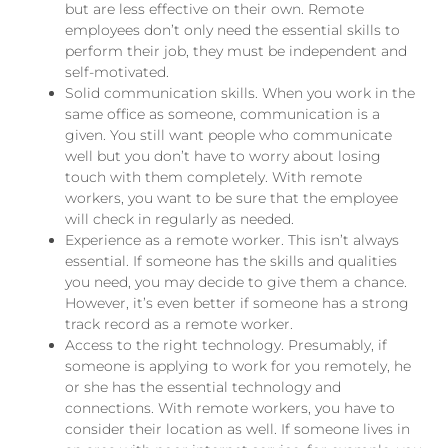
but are less effective on their own. Remote
employees don’t only need the essential skills to
perform their job, they
must be
independent and
self-motivated.
Solid communication skills. When you work in the
same office as someone, communication is a
given. You still want people who communicate
well but you don’t have to worry about losing
touch with them completely. With remote
workers, you want to be sure that the employee
will check in regularly as needed.
Experience as a remote worker. This isn’t always
essential. If someone has the skills and qualities
you need, you may decide to give them a chance.
However, it’s even better if someone has a strong
track record as a remote worker.
Access to the right technology. Presumably, if
someone is applying to work for you remotely, he
or she has the essential technology and
connections. With remote workers, you have to
consider their location as well. If someone lives in