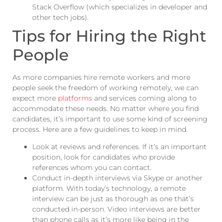
Stack Overflow (which specializes in developer and
other tech jobs).
Tips for Hiring the Right
People
As more companies hire remote workers and more
people seek the freedom of working remotely, we can
expect more
platforms
and services coming along to
accommodate these needs. No matter where you find
candidates, it’s important to use some kind of screening
process. Here are a few guidelines to keep in mind.
Look at reviews and references. If it’s an important
position, look for candidates who provide
references whom you can contact.
Conduct in-depth interviews via Skype or another
platform. With today’s technology, a remote
interview
can be
just as thorough as one that’s
conducted in-person. Video interviews are better
than phone calls as it’s more like being in the