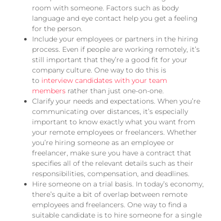
room with someone. Factors such as body
language and eye contact help you get a feeling
for the person.
Include your employees or partners in the hiring
process. Even if people are working remotely, it’s
still important that they’re a good fit for your
company culture. One way to do this is
to
interview candidates with your team
members
rather than just one-on-one.
Clarify your needs and expectations. When you’re
communicating over distances, it’s especially
important to know exactly what you want from
your remote employees or freelancers. Whether
you’re hiring someone as an employee or
freelancer, make sure you have a contract that
specifies all of the relevant details such as their
responsibilities, compensation, and deadlines.
Hire someone on a trial basis. In today’s economy,
there’s quite a bit of overlap between remote
employees and freelancers. One way to find a
suitable candidate is to hire someone for a single