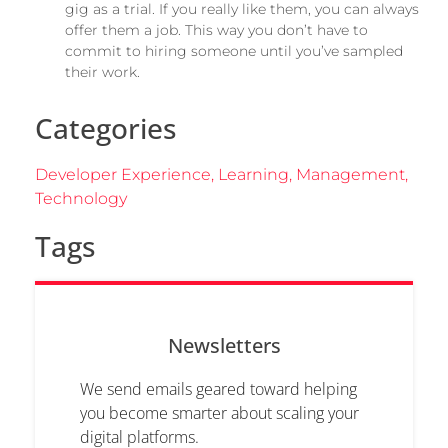
gig as a trial. If you really like them, you can always
offer them a job. This way you don’t have to
commit to hiring someone until you’ve sampled
their work.
Categories
Developer Experience
,
Learning
,
Management
,
Technology
Tags
Newsletters
We send emails geared toward helping
you become smarter about scaling your
digital platforms.