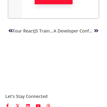
Four ReactJS Training Videos
A Developer Conference For Every Occasion – Get Ahead As A Developer
Let's Stay Connected