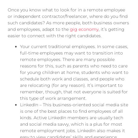
Once you know what to look for in a remote employee
or independent contractor/freelancer, where do you find
such candidates? As more people, both business owners
and employees, adapt to the
gig economy
, it’s getting
easier to connect with the right candidates.
Your current traditional employees. In some cases,
full-time employees may want to transition into
remote employees. There are many possible
reasons for this, such as parents who need to care
for young children at home, students who want to
schedule both work and classes, and people who
are relocating (for any reason). It’s important to
remember, though, that not everyone is suited for
this type of work arrangement.
LinkedIn – This business-oriented social media site
is one of the best places to find employees of all
kinds. Active LinkedIn members are usually tech
and social media savvy, which is a plus for most
remote employment jobs. LinkedIn also makes it
easy to view candidates’ skills and experience.