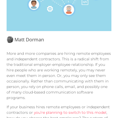
Matt Dorman
More and more companies are hiring remote employees
and independent contractors. This is a radical shift from
the traditional employer-employee relationship. If you
hire people who are working remotely, you may never
even meet them in person. Or, you may only see them
occasionally. Rather than communicating with them in
person, you rely on phone calls, email, and possibly one
of many cloud-based communication software
programs.
If your business hires remote employees or independent
contractors or
you’re planning to switch to this model
,