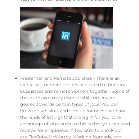
Freelancer and Remote Job Sites – There is an
increasing number of sites dedicated to bringing
businesses and remote workers together. Some of
these are extremely diverse while others
are
geared
towards certain types of jobs. You can
browse such sites and sign up for ones that have
the kinds of listings that are right for you. One
advantage of sites such as this is that you can read
reviews for employees. A few sites to check out
are
FlexJobs
,
UpWorthy
, Working Nomads, and