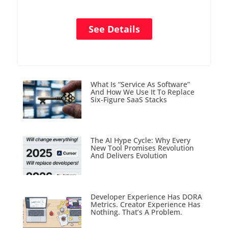
See Details
What Is “Service As Software”
And How We Use It To Replace
Six-Figure SaaS Stacks
The AI Hype Cycle: Why Every
New Tool Promises Revolution
And Delivers Evolution
Developer Experience Has DORA
Metrics. Creator Experience Has
Nothing. That’s A Problem.