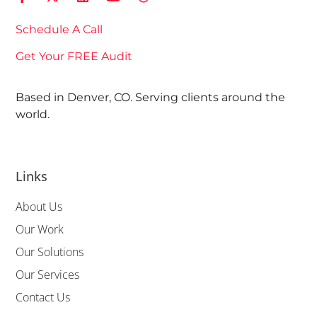
Schedule A Call
Get Your FREE Audit
Based in Denver, CO. Serving clients around the
world.
Links
About Us
Our Work
Our Solutions
Our Services
Contact Us