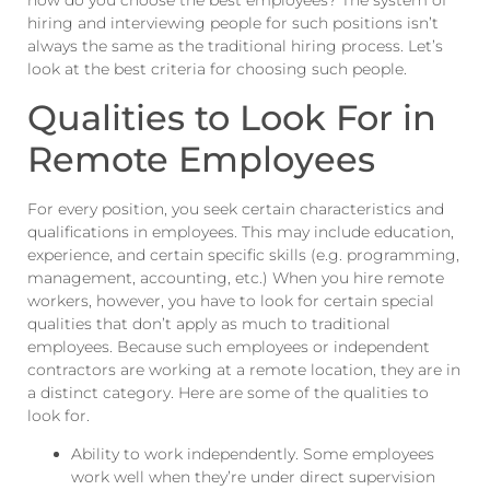
how do you choose the best employees? The system of
hiring and interviewing people for such positions isn’t
always the same as the traditional hiring process. Let’s
look at the best criteria for choosing such people.
Qualities to Look For in
Remote Employees
For every position, you seek certain characteristics and
qualifications in employees. This may include education,
experience, and certain specific skills (e.g. programming,
management, accounting, etc.) When you hire remote
workers, however, you have to look for certain special
qualities that don’t apply as much to traditional
employees. Because such employees or independent
contractors are working at a remote location, they are in
a distinct category. Here are some of the qualities to
look for.
Ability to work independently. Some employees
work well when they’re under direct supervision