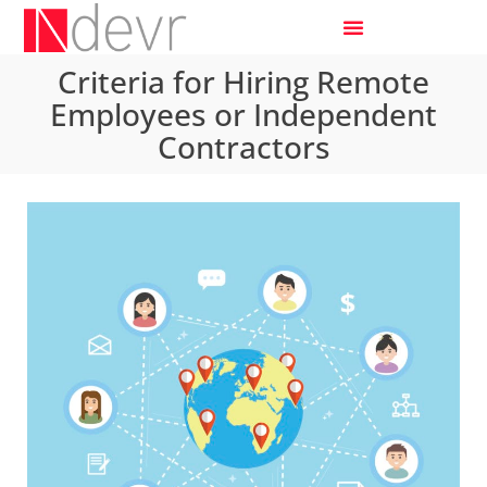
Criteria for Hiring Remote
Employees or Independent
Contractors