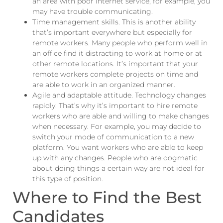
an area with poor internet service, for example, you
may have trouble communicating.
Time management skills. This is another ability
that’s important everywhere but especially for
remote workers. Many people who perform well in
an office find it distracting to work at home or at
other remote locations. It’s important that your
remote workers complete projects on time and
are able to work in an organized manner.
Agile and adaptable attitude. Technology changes
rapidly. That’s why it’s important to hire remote
workers who are able and willing to make changes
when necessary. For example, you may decide to
switch your mode of communication to a new
platform. You want workers who are able to keep
up with any changes. People who are dogmatic
about doing things a certain way are not ideal for
this type of position.
Where to Find the Best
Candidates