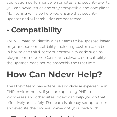
application performance, error rates, and security events,
you can avoid issues and stay compatible and compliant.
Monitoring will also help you ensure that security
updates and vulnerabilities are addressed.
• Compatibility
You will need to identify what needs to be updated based
on your code compatibility, including custom code built
in-house and third-party or community code such as
plug-ins or modules. Consider backward compatibility if
the upgrade does not go smoothly the first time.
How Can Ndevr Help?
The Ndevr team has extensive and diverse experience in
PHP environments. If you are updating PHP in
WordPress and other sites, Ndevr can help you do that
effectively and safely. The team is already set up to plan
and execute the process. We’ve got your back with: