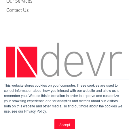
Our Services
Contact Us
This website stores cookies on your computer. These cookies are used to
Sitemap
|
Privacy Policy
collect information about how you interact with our website and allow us to
remember you. We use this information in order to improve and customize
your browsing experience and for analytics and metrics about our visitors
both on this website and other media. To find out more about the cookies we
use, see our Privacy Policy.
Accept