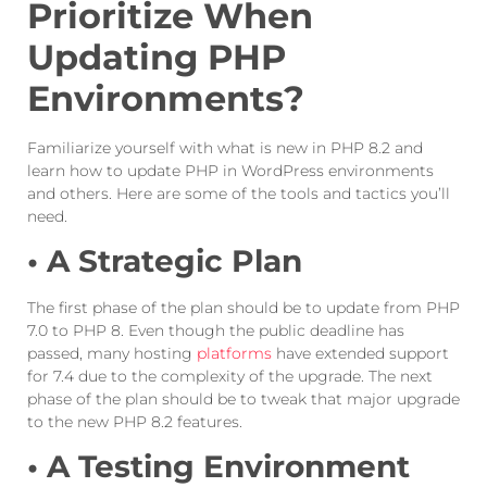
Prioritize When
Updating PHP
Environments?
Familiarize yourself with what is new in PHP 8.2 and
learn how to update PHP in WordPress environments
and others. Here are some of the tools and tactics you’ll
need.
• A Strategic Plan
The first phase of the plan should be to update from PHP
7.0 to PHP 8. Even though the public deadline has
passed, many hosting
platforms
have extended support
for 7.4 due to the complexity of the upgrade. The next
phase of the plan should be to tweak that major upgrade
to the new PHP 8.2 features.
• A Testing Environment