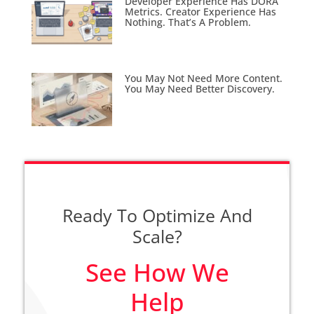
Developer Experience Has DORA
Metrics. Creator Experience Has
Nothing. That’s A Problem.
You May Not Need More Content.
You May Need Better Discovery.
Ready To Optimize And
Scale?
See How We
Help