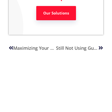
Our Solutions
Maximizing Your Online Potential: 4 Key Practices For Website Revenue Optimization
Still Not Using Gutenberg? The Impact Might Be Greater Than You Think