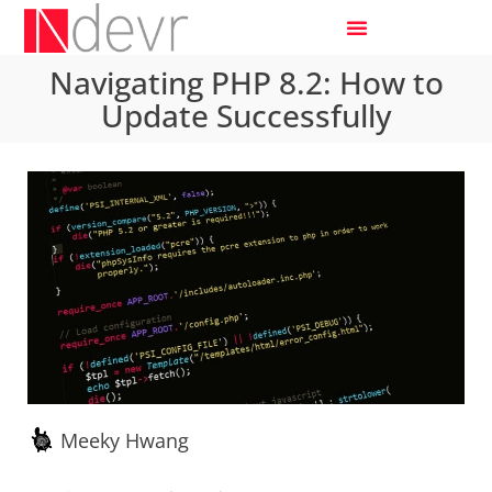
Navigating PHP 8.2: How to
Update Successfully
Meeky Hwang