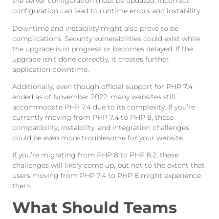
the server configuration must be updated; incorrect
configuration can lead to runtime errors and instability.
Downtime and instability might also prove to be
complications. Security vulnerabilities could exist while
the upgrade is in progress or becomes delayed. If the
upgrade isn’t done correctly, it creates further
application downtime.
Additionally, even though official support for PHP 7.4
ended as of November 2022, many websites still
accommodate PHP 7.4 due to its complexity. If you’re
currently moving from PHP 7.4 to PHP 8, these
compatibility, instability, and integration challenges
could be even more troublesome for your website.
If you’re migrating from PHP 8 to PHP 8.2, these
challenges will likely come up, but not to the extent that
users moving from PHP 7.4 to PHP 8 might experience
them.
What Should Teams