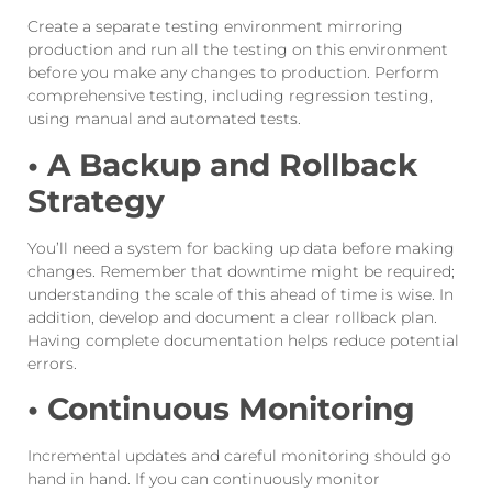
Create a separate testing environment mirroring
production and run all the testing on this environment
before you make any changes to production. Perform
comprehensive testing, including regression testing,
using manual and automated tests.
• A Backup and Rollback
Strategy
You’ll need a system for backing up data before making
changes. Remember that downtime might be required;
understanding the scale of this ahead of time is wise. In
addition, develop and document a clear rollback plan.
Having complete documentation helps reduce potential
errors.
• Continuous Monitoring
Incremental updates and careful monitoring should go
hand in hand. If you can continuously monitor