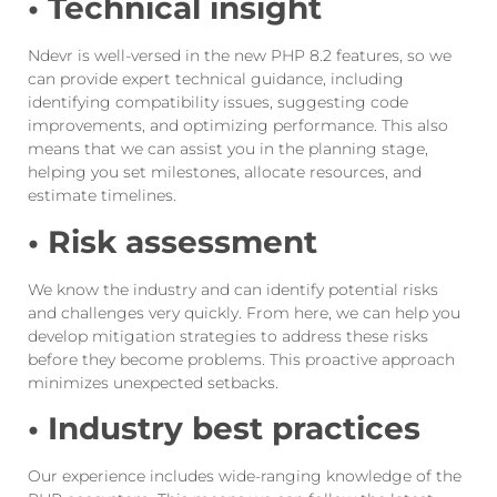
• Technical insight
Ndevr is well-versed in the new PHP 8.2 features, so we
can provide expert technical guidance, including
identifying compatibility issues, suggesting code
improvements, and optimizing performance. This also
means that we can assist you in the planning stage,
helping you set milestones, allocate resources, and
estimate timelines.
• Risk assessment
We know the industry and can identify potential risks
and challenges very quickly. From here, we can help you
develop mitigation strategies to address these risks
before they become problems. This proactive approach
minimizes unexpected setbacks.
• Industry best practices
Our experience includes wide-ranging knowledge of the