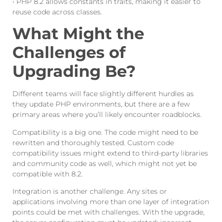
• PHP 8.2 allows constants in traits, making it easier to
reuse code across classes.
What Might the
Challenges of
Upgrading Be?
Different teams will face slightly different hurdles as
they update PHP environments, but there are a few
primary areas where you’ll likely encounter roadblocks.
Compatibility is a big one. The code might need to be
rewritten and thoroughly tested. Custom code
compatibility issues might extend to third-party libraries
and community code as well, which might not yet be
compatible with 8.2.
Integration is another challenge. Any sites or
applications involving more than one layer of integration
points could be met with challenges. With the upgrade,