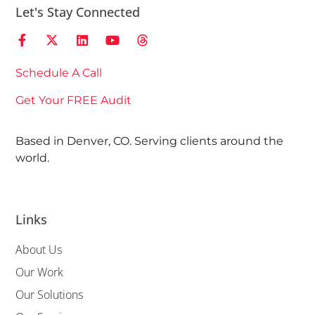
Let's Stay Connected
Schedule A Call
Get Your FREE Audit
Based in Denver, CO. Serving clients around the
world.
Links
About Us
Our Work
Our Solutions