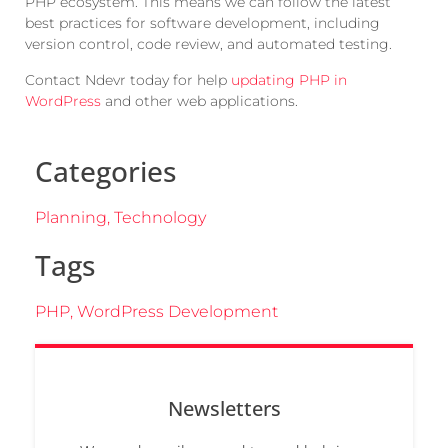
PHP ecosystem. This means we can follow the latest
best practices for software development, including
version control, code review, and automated testing.
Contact Ndevr today for help
updating PHP in
WordPress
and other web applications.
Categories
Planning
,
Technology
Tags
PHP
,
WordPress Development
Newsletters