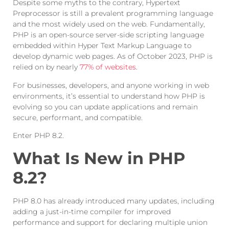
Despite some myths to the contrary, Hypertext
Preprocessor is still a prevalent programming language
and the most widely used on the web. Fundamentally,
PHP is an open-source server-side scripting language
embedded within Hyper Text Markup Language to
develop dynamic web pages. As of October 2023, PHP is
relied on by nearly
77% of websites
.
For businesses, developers, and anyone working in web
environments, it’s essential to understand how PHP is
evolving so you can update applications and remain
secure, performant, and compatible.
Enter PHP 8.2.
What Is New in PHP
8.2?
PHP 8.0 has already introduced many updates, including
adding a just-in-time compiler for improved
performance and support for declaring multiple union