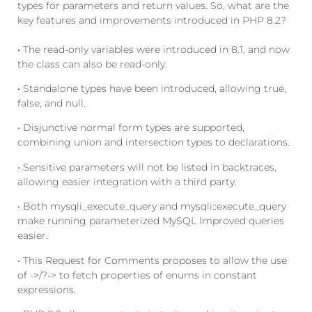
types for parameters and return values. So, what are the
key features and improvements introduced in PHP 8.2?
•
The read-only variables were introduced in 8.1, and now
the class can also be read-only.
•
Standalone types have been introduced, allowing true,
false, and null.
• Disjunctive normal form types are supported,
combining union and intersection types to declarations.
• Sensitive parameters will not be listed in backtraces,
allowing easier integration with a third party.
• Both mysqli_execute_query and mysqli::execute_query
make running parameterized MySQL Improved queries
easier.
• This Request for Comments proposes to allow the use
of ->/?-> to fetch properties of enums in constant
expressions.