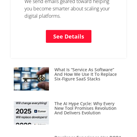
We send emails geared toward helping
you become smarter about scaling your
digital platforms.
See Details
What Is “Service As Software”
And How We Use It To Replace
Six-Figure SaaS Stacks
The AI Hype Cycle: Why Every
New Tool Promises Revolution
And Delivers Evolution