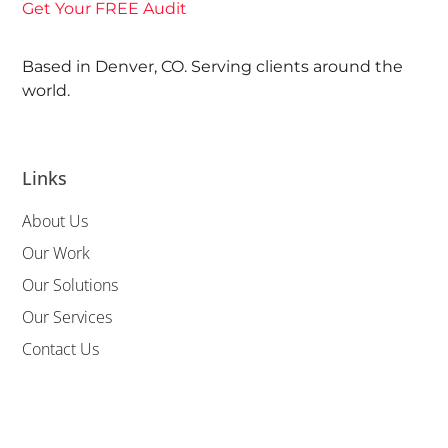
Get Your FREE Audit
Based in Denver, CO. Serving clients around the
world.
Links
About Us
Our Work
Our Solutions
Our Services
Contact Us