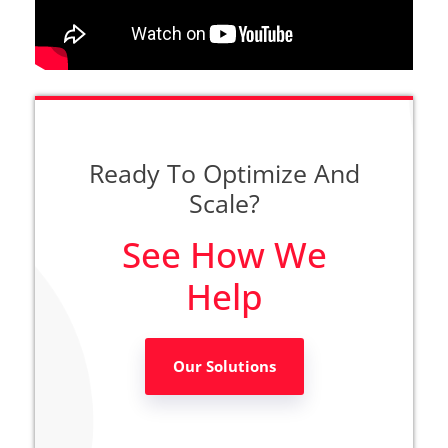
Ready To Optimize And
Scale?
See How We
Help
Our Solutions