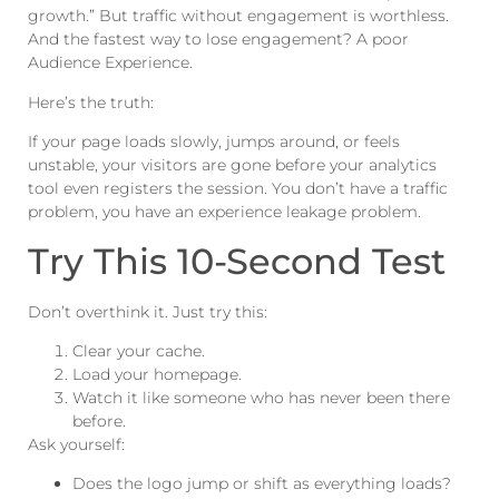
growth.” But traffic without engagement is worthless.
And the fastest way to lose engagement? A poor
Audience Experience.
Here’s the truth:
If your page loads slowly, jumps around, or feels
unstable, your visitors are gone before your analytics
tool even registers the session. You don’t have a traffic
problem, you have an experience leakage problem.
Try This 10-Second Test
Don’t overthink it. Just try this:
Clear your cache.
Load your homepage.
Watch it like someone who has never been there
before.
Ask yourself:
Does the logo jump or shift as everything loads?