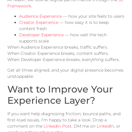
Framework
:
Audience Experience
— how your site feels to users
Creator Experience
— how easy it is to keep
content fresh
Developer Experience
— how well the tech
supports scale
When Audience Experience breaks, traffic suffers.
When Creator Experience breaks, content suffers.
When Developer Experience breaks, everything suffers.
Get all three aligned, and your digital presence becomes
unstoppable.
Want to Improve Your
Experience Layer?
If you want help diagnosing friction, bounce paths, and
first-load issues, I’m happy to take a look. Drop a
comment on the
LinkedIn Post
, DM me on
LinkedIn
, or