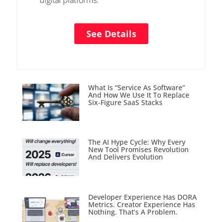
digital platforms.
See Details
What Is “Service As Software”
And How We Use It To Replace
Six-Figure SaaS Stacks
The AI Hype Cycle: Why Every
New Tool Promises Revolution
And Delivers Evolution
Developer Experience Has DORA
Metrics. Creator Experience Has
Nothing. That’s A Problem.