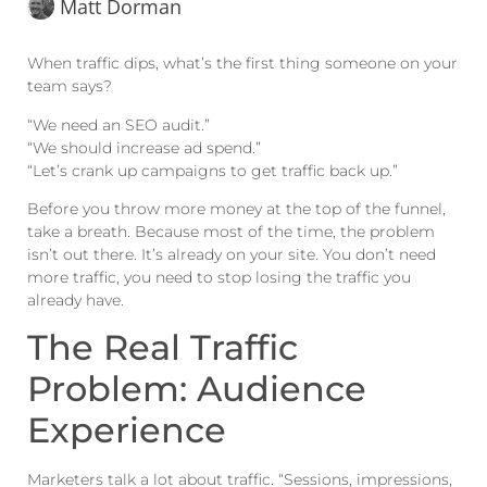
Matt Dorman
When traffic dips, what’s the first thing someone on your
team says?
“We need an SEO audit.”
“We should increase ad spend.”
“Let’s crank up campaigns to get traffic back up.”
Before you throw more money at the top of the funnel,
take a breath. Because most of the time, the problem
isn’t out there. It’s already on your site. You don’t need
more traffic, you need to stop losing the traffic you
already have.
The Real Traffic
Problem: Audience
Experience
Marketers talk a lot about traffic. “Sessions, impressions,