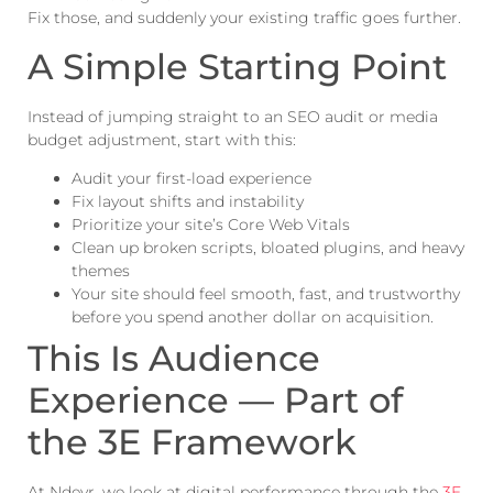
Fix those, and suddenly your existing traffic goes further.
A Simple Starting Point
Instead of jumping straight to an SEO audit or media
budget adjustment, start with this:
Audit your first-load experience
Fix layout shifts and instability
Prioritize your site’s Core Web Vitals
Clean up broken scripts, bloated plugins, and heavy
themes
Your site should feel smooth, fast, and trustworthy
before you spend another dollar on acquisition.
This Is Audience
Experience — Part of
the 3E Framework
At Ndevr, we look at digital performance through the
3E