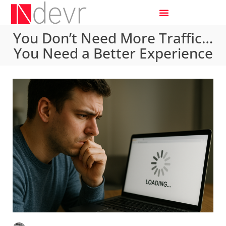
You Don’t Need More Traffic…
You Need a Better Experience