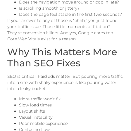
Does the navigation move around or pop in late?
Is scrolling smooth or jittery?
Does the page feel stable in the first two seconds?
If your answer to any of those is “ehhh,” you just found
your traffic issue. Those little moments of friction?
They’re conversion killers. And yes, Google cares too.
Core Web Vitals exist for a reason.
Why This Matters More
Than SEO Fixes
SEO is critical. Paid ads matter. But pouring more traffic
into a site with shaky experience is like pouring water
into a leaky bucket.
More traffic won’t fix:
Slow load times
Layout shifts
Visual instability
Poor mobile experience
Confusing flow