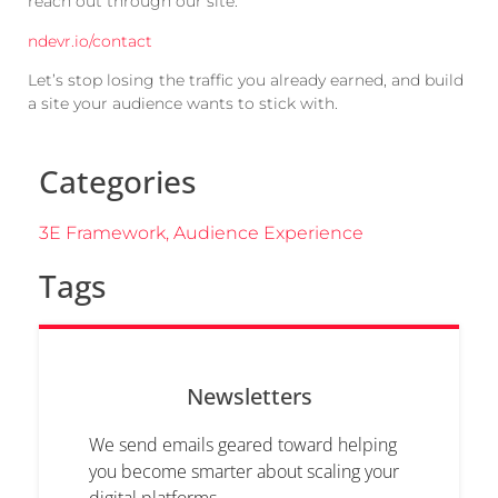
reach out through our site:
ndevr.io/contact
Let’s stop losing the traffic you already earned, and build
a site your audience wants to stick with.
Categories
3E Framework
,
Audience Experience
Tags
Newsletters
We send emails geared toward helping
you become smarter about scaling your