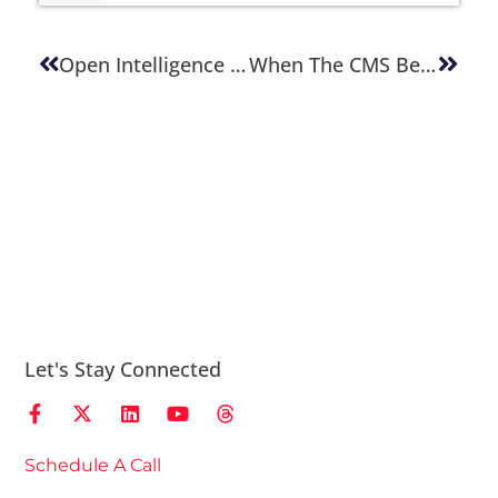
Open Intelligence Architecture: Future-Proofing Content Platforms
When The CMS Becomes The Enemy
Let's Stay Connected
Schedule A Call