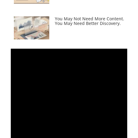
You May Not Need More Content.
You May Need Better Discovery.