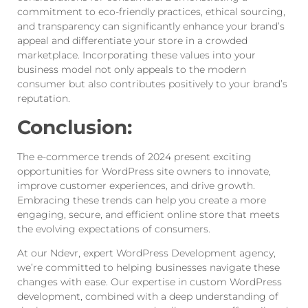
commitment to eco-friendly practices, ethical sourcing,
and transparency can significantly enhance your brand’s
appeal and differentiate your store in a crowded
marketplace. Incorporating these values into your
business model not only appeals to the modern
consumer but also contributes positively to your brand’s
reputation.
Conclusion:
The e-commerce trends of 2024 present exciting
opportunities for WordPress site owners to innovate,
improve customer experiences, and drive growth.
Embracing these trends can help you create a more
engaging, secure, and efficient online store that meets
the evolving expectations of consumers.
At our Ndevr, expert WordPress Development agency,
we’re committed to helping businesses navigate these
changes with ease. Our expertise in custom WordPress
development, combined with a deep understanding of