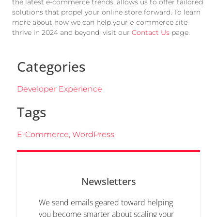
the latest e-commerce trends, allows us to offer tailored
solutions that propel your online store forward. To learn
more about how we can help your e-commerce site
thrive in 2024 and beyond, visit our
Contact Us
page.
Categories
Developer Experience
Tags
E-Commerce
,
WordPress
Newsletters
We send emails geared toward helping
you become smarter about scaling your