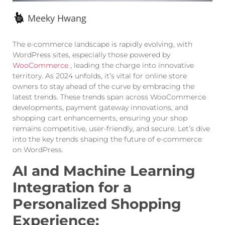
Meeky Hwang
The e-commerce landscape is rapidly evolving, with
WordPress sites, especially those powered by
WooCommerce
, leading the charge into innovative
territory. As 2024 unfolds, it’s vital for online store
owners to stay ahead of the curve by embracing the
latest trends. These trends span across WooCommerce
developments, payment gateway innovations, and
shopping cart enhancements, ensuring your shop
remains competitive, user-friendly, and secure. Let’s dive
into the key trends shaping the future of e-commerce
on WordPress.
AI and Machine Learning
Integration for a
Personalized Shopping
Experience: