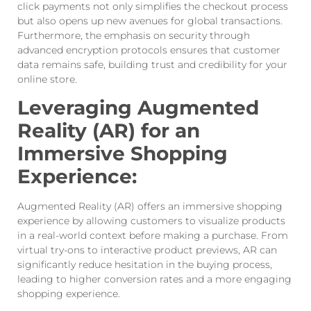
click payments not only simplifies the checkout process
but also opens up new avenues for global transactions.
Furthermore, the emphasis on security through
advanced encryption protocols ensures that customer
data remains safe, building trust and credibility for your
online store.
Leveraging Augmented
Reality (AR) for an
Immersive Shopping
Experience:
Augmented Reality (AR) offers an immersive shopping
experience by allowing customers to visualize products
in a real-world context before making a purchase. From
virtual try-ons to interactive product previews, AR can
significantly reduce hesitation in the buying process,
leading to higher conversion rates and a more engaging
shopping experience.