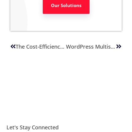
Our Solutions
The Cost-Efficiency Of WordPress: A CTO’s Guide To Budget Management
WordPress Multisite For Enterprise: Centralizing Web And Content Management
Let's Stay Connected