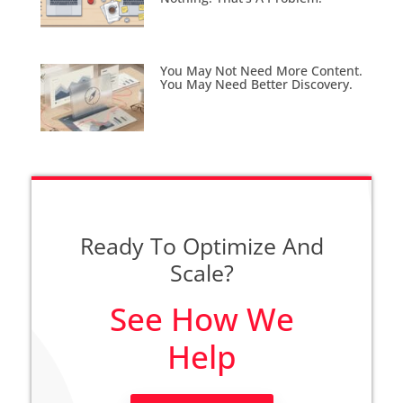
You May Not Need More Content.
You May Need Better Discovery.
Ready To Optimize And
Scale?
See How We
Help