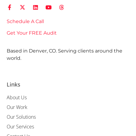
Schedule A Call
Get Your FREE Audit
Based in Denver, CO. Serving clients around the
world.
Links
About Us
Our Work
Our Solutions
Our Services