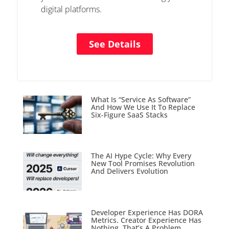
digital platforms.
See Details
What Is “Service As Software”
And How We Use It To Replace
Six-Figure SaaS Stacks
The AI Hype Cycle: Why Every
New Tool Promises Revolution
And Delivers Evolution
Developer Experience Has DORA
Metrics. Creator Experience Has
Nothing. That’s A Problem.