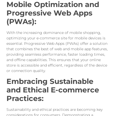
Mobile Optimization and
Progressive Web Apps
(PWAs):
With the increasing dominance of mobile shopping,
optimizing your e-commerce site for mobile devices is
essential. Progressive Web Apps (PWAs) offer a solution
that combines the best of web and mobile app features,
providing seamless performance, faster loading times,
and offline capabilities. This ensures that your online
store is accessible and efficient, regardless of the device
or connection quality.
Embracing Sustainable
and Ethical E-commerce
Practices:
Sustainability and ethical practices are becoming key
considerations for consumers. Demonstrating a