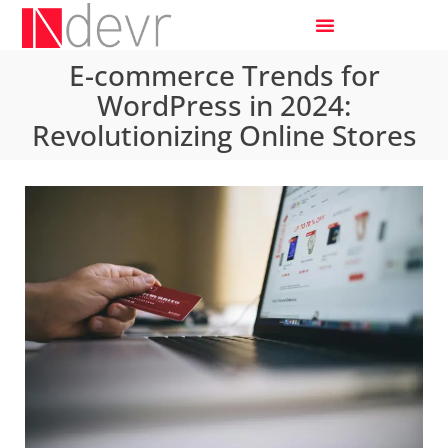
E-commerce Trends for
WordPress in 2024:
Revolutionizing Online Stores