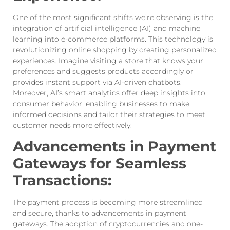
One of the most significant shifts we’re observing is the
integration of artificial intelligence (AI) and machine
learning into e-commerce platforms. This technology is
revolutionizing online shopping by creating personalized
experiences. Imagine visiting a store that knows your
preferences and suggests products accordingly or
provides instant support via AI-driven chatbots.
Moreover, AI’s smart analytics offer deep insights into
consumer behavior, enabling businesses to make
informed decisions and tailor their strategies to meet
customer needs more effectively.
Advancements in Payment
Gateways for Seamless
Transactions:
The payment process is becoming more streamlined
and secure, thanks to advancements in payment
gateways. The adoption of cryptocurrencies and one-