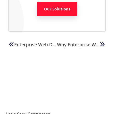
Our Solutions
Enterprise Web Development: How To Avoid Cost Overruns
Why Enterprise Websites Demand Expert WordPress Solutions