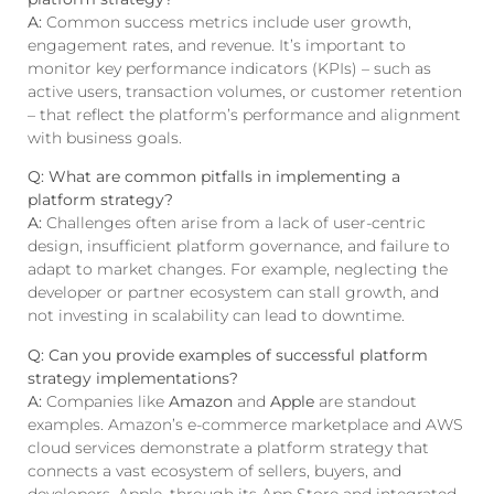
A:
Common success metrics include user growth,
engagement rates, and revenue. It’s important to
monitor key performance indicators (KPIs) – such as
active users, transaction volumes, or customer retention
– that reflect the platform’s performance and alignment
with business goals.
Q: What are common pitfalls in implementing a
platform strategy?
A:
Challenges often arise from a lack of user-centric
design, insufficient platform governance, and failure to
adapt to market changes. For example, neglecting the
developer or partner ecosystem can stall growth, and
not investing in scalability can lead to downtime.
Q: Can you provide examples of successful platform
strategy implementations?
A:
Companies like
Amazon
and
Apple
are standout
examples. Amazon’s e-commerce marketplace and AWS
cloud services demonstrate a platform strategy that
connects a vast ecosystem of sellers, buyers, and
developers. Apple, through its App Store and integrated