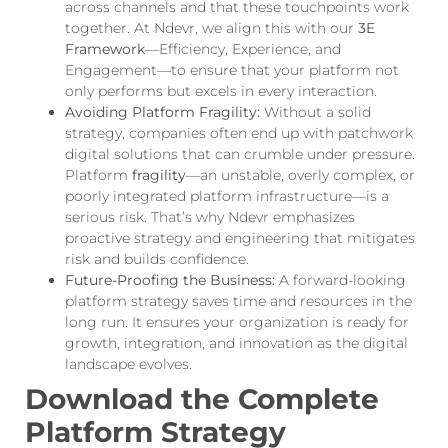
across channels and that these touchpoints work
together. At Ndevr, we align this with our
3E
Framework
—Efficiency, Experience, and
Engagement—to ensure that your platform not
only performs but excels in every interaction.
Avoiding Platform Fragility:
Without a solid
strategy, companies often end up with patchwork
digital solutions that can crumble under pressure.
Platform
fragility
—an unstable, overly complex, or
poorly integrated platform infrastructure—is a
serious risk. That’s why Ndevr emphasizes
proactive strategy and engineering that mitigates
risk and builds confidence.
Future-Proofing the Business:
A forward-looking
platform strategy saves time and resources in the
long run. It ensures your organization is ready for
growth, integration, and innovation as the digital
landscape evolves.
Download the Complete
Platform Strategy