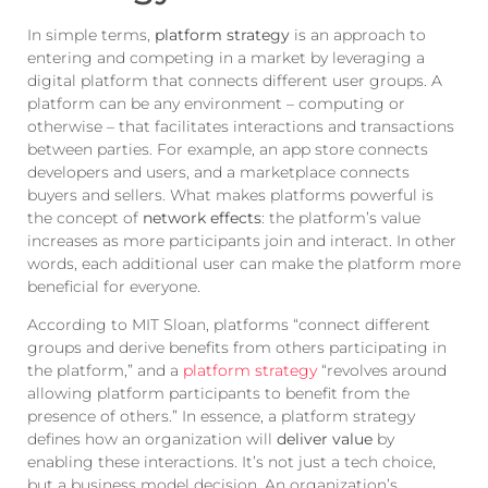
In simple terms,
platform strategy
is an approach to
entering and competing in a market by leveraging a
digital platform that connects different user groups. A
platform can be any environment – computing or
otherwise – that facilitates interactions and transactions
between parties. For example, an app store connects
developers and users, and a marketplace connects
buyers and sellers. What makes platforms powerful is
the concept of
network effects
: the platform’s value
increases as more participants join and interact. In other
words, each additional user can make the platform more
beneficial for everyone.
According to MIT Sloan, platforms “connect different
groups and derive benefits from others participating in
the platform,” and a
platform strategy
“revolves around
allowing platform participants to benefit from the
presence of others.” In essence, a platform strategy
defines how an organization will
deliver value
by
enabling these interactions. It’s not just a tech choice,
but a business model decision. An organization’s