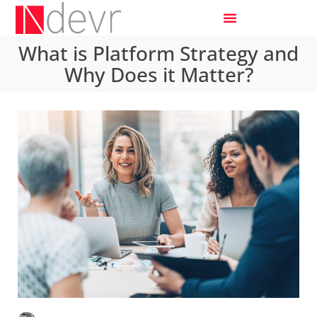
What is Platform Strategy and
Why Does it Matter?