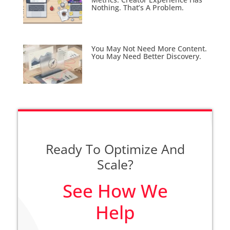
Nothing. That’s A Problem.
You May Not Need More Content.
You May Need Better Discovery.
Ready To Optimize And
Scale?
See How We
Help