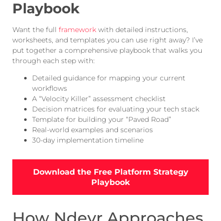
Playbook
Want the full
framework
with detailed instructions,
worksheets, and templates you can use right away? I’ve
put together a comprehensive playbook that walks you
through each step with:
Detailed guidance for mapping your current
workflows
A “Velocity Killer” assessment checklist
Decision matrices for evaluating your tech stack
Template for building your “Paved Road”
Real-world examples and scenarios
30-day implementation timeline
Download the Free Platform Strategy
Playbook
How Ndevr Approaches