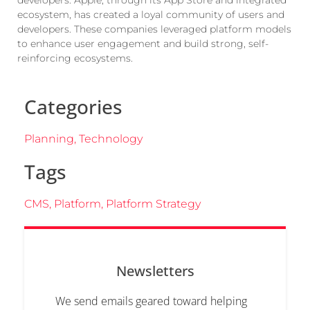
ecosystem, has created a loyal community of users and
developers. These companies leveraged platform models
to enhance user engagement and build strong, self-
reinforcing ecosystems.
Categories
Planning
,
Technology
Tags
CMS
,
Platform
,
Platform Strategy
Newsletters
We send emails geared toward helping