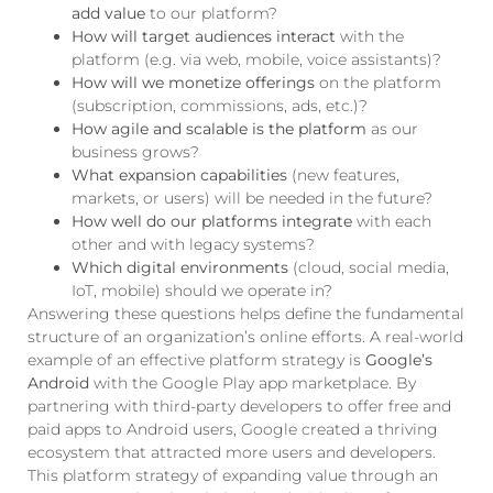
add value
to our platform?
How will target audiences interact
with the
platform (e.g. via web, mobile, voice assistants)?
How will we monetize offerings
on the platform
(subscription, commissions, ads, etc.)?
How agile and scalable is the platform
as our
business grows?
What expansion capabilities
(new features,
markets, or users) will be needed in the future?
How well do our platforms integrate
with each
other and with legacy systems?
Which digital environments
(cloud, social media,
IoT, mobile) should we operate in?
Answering these questions helps define the fundamental
structure of an organization’s online efforts. A real-world
example of an effective platform strategy is
Google’s
Android
with the Google Play app marketplace. By
partnering with third-party developers to offer free and
paid apps to Android users, Google created a thriving
ecosystem that attracted more users and developers.
This platform strategy of expanding value through an