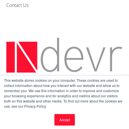
Contact Us
This website stores cookies on your computer. These cookies are used to
Sitemap
|
Privacy Policy
collect information about how you interact with our website and allow us to
remember you. We use this information in order to improve and customize
your browsing experience and for analytics and metrics about our visitors
both on this website and other media. To find out more about the cookies we
use, see our Privacy Policy.
Accept
© All Rights Reserved.