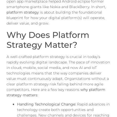
open app marketplace helped Android eclipse former
smartphone giants like Nokia and BlackBerry. In short,
platform strategy
is about building the foundational
blueprint for how your digital platform(s) will operate,
deliver value, and grow.
Why Does Platform
Strategy Matter?
A well-crafted platform strategy is crucial in today’s
rapidly evolving digital landscape. The pace of innovation
in cloud, mobile, social media, and now AI and IoT
technologies means that the way companies deliver
value must continuously adapt. Organizations without a
clear platform strategy risk falling behind more agile
competitors. Here are a few key reasons
why platform
strategy matters
:
Handling Technological Change:
Rapid advances in
technology create both opportunities and
challenges. New channels and devices for reaching