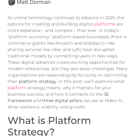
Matt Dorman
As online technology continues to advance in 2025, the
options for creating and building digital
platforms
are
more expansive – and complex – than ever. In today’s
“platform economy,” platform-based businesses (from e-
commerce giants like Amazon and Alibaba to ride-
sharing services like Uber and Lyft) have disrupted
traditional models by connecting users in new ways.
These digital advances create exciting opportunities for
modern enterprises, but they also pose challenges. Many
organizations are responding by focusing on optimizing
their
platform strategy
. In this post, we’ll examine what
platform
strategy means, why it matters for your
business success, and how it connects to the
3E
Framework
and
three digital pillars
we use at Ndevr to
drive resilience, stability, and growth.
What is Platform
Strategy?