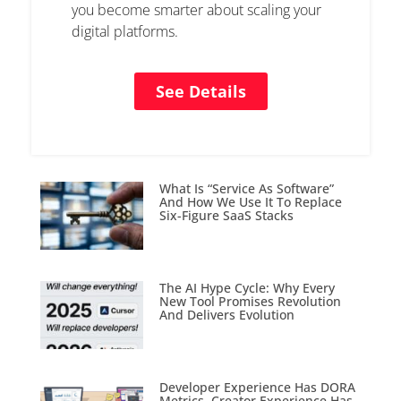
you become smarter about scaling your
digital platforms.
See Details
What Is “Service As Software”
And How We Use It To Replace
Six-Figure SaaS Stacks
The AI Hype Cycle: Why Every
New Tool Promises Revolution
And Delivers Evolution
Developer Experience Has DORA
Metrics. Creator Experience Has