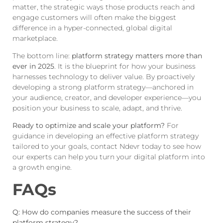
matter, the strategic ways those products reach and
engage customers will often make the biggest
difference in a hyper-connected, global digital
marketplace.
The bottom line:
platform strategy matters more than
ever in 2025
. It is the blueprint for how your business
harnesses technology to deliver value. By proactively
developing a strong platform strategy—anchored in
your audience, creator, and developer experience—you
position your business to scale, adapt, and thrive.
Ready to optimize and scale your platform?
For
guidance in developing an effective platform strategy
tailored to your goals,
contact Ndevr
today to see how
our experts can help you turn your digital platform into
a growth engine.
FAQs
Q: How do companies measure the success of their
platform strategy?