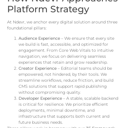
Platform Strategy
At Ndevr, we anchor every digital solution around three
foundational pillars:
Audience Experience
– We ensure that every site
we build is fast, accessible, and optimized for
engagement. From Core Web Vitals to intuitive
navigation, we focus on delivering seamless
experiences that retain and grow readership.
Creator Experience
– Editorial teams should be
empowered, not hindered, by their tools. We
streamline workflows, reduce friction, and build
CMS solutions that support rapid publishing
without compromising quality.
Developer Experience
– A stable, scalable backend
is critical for resilience. We prioritize efficient
deployments, minimal downtime, and
infrastructure that supports both current and
future business needs.