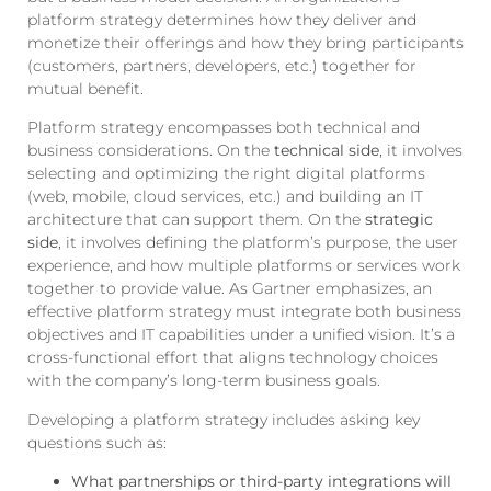
platform strategy determines how they deliver and
monetize their offerings and how they bring participants
(customers, partners, developers, etc.) together for
mutual benefit.
Platform strategy encompasses both technical and
business considerations. On the
technical side
, it involves
selecting and optimizing the right digital platforms
(web, mobile, cloud services, etc.) and building an IT
architecture that can support them. On the
strategic
side
, it involves defining the platform’s purpose, the user
experience, and how multiple platforms or services work
together to provide value. As Gartner emphasizes, an
effective platform strategy must integrate both business
objectives and IT capabilities under a unified vision. It’s a
cross-functional effort that aligns technology choices
with the company’s long-term business goals.
Developing a platform strategy includes asking key
questions such as:
What partnerships or third-party integrations will