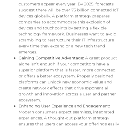
customers appear every year. By 2025, forecasts
suggest there will be over 75 billion connected IoT
devices globally. A platform strategy prepares
companies to accommodate this explosion of
devices and touchpoints by setting a flexible
technology framework. Businesses want to avoid
scrambling to restructure their IT infrastructure
every time they expand or a new tech trend
emerges.
Gaining Competitive Advantage:
A great product
alone isn’t enough if your competitors have a
superior platform that is faster, more connected,
or offers a better ecosystem. Properly designed
platforms can unlock new economic value and
create network effects that drive exponential
growth and innovation across a user and partner
ecosystem.
Enhancing User Experience and Engagement:
Modern consumers expect seamless, integrated
experiences. A thought-out platform strategy
ensures that users can access your offerings easily