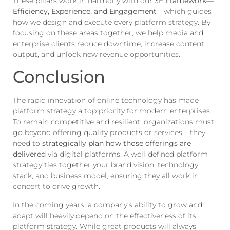
These pillars work in harmony with our
3E Framework
—
Efficiency, Experience, and Engagement
—which guides
how we design and execute every platform strategy. By
focusing on these areas together, we help media and
enterprise clients reduce downtime, increase content
output, and unlock new revenue opportunities.
Conclusion
The rapid innovation of online technology has made
platform strategy a top priority for modern enterprises.
To remain competitive and resilient, organizations must
go beyond offering quality products or services – they
need to
strategically plan how those offerings are
delivered
via digital platforms. A well-defined platform
strategy ties together your brand vision, technology
stack, and business model, ensuring they all work in
concert to drive growth.
In the coming years, a company’s ability to grow and
adapt will heavily depend on the effectiveness of its
platform strategy. While great products will always