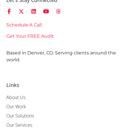
Let's Stay Connected
Schedule A Call
Get Your FREE Audit
Based in Denver, CO. Serving clients around the
world.
Links
About Us
Our Work
Our Solutions
Our Services