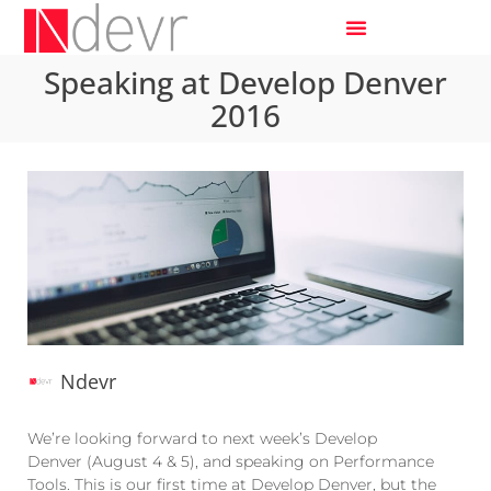
Speaking at Develop Denver
2016
Ndevr
We’re looking forward to next week’s Develop
Denver (August 4 & 5), and speaking on Performance
Tools. This is our first time at Develop Denver, but the