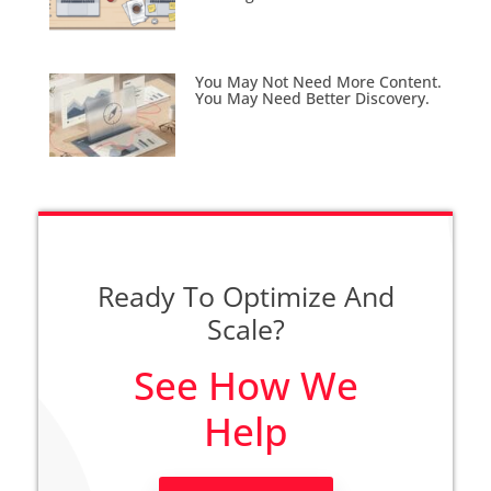
You May Not Need More Content.
You May Need Better Discovery.
Ready To Optimize And
Scale?
See How We
Help