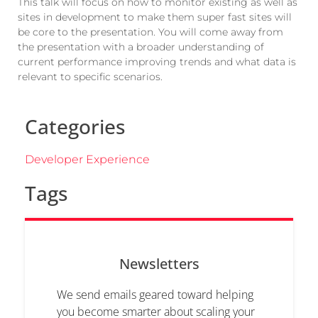
This talk will focus on how to monitor existing as well as
sites in development to make them super fast sites will
be core to the presentation. You will come away from
the presentation with a broader understanding of
current performance improving trends and what data is
relevant to specific scenarios.
Categories
Developer Experience
Tags
Newsletters
We send emails geared toward helping
you become smarter about scaling your