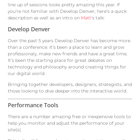
line up of sessions looks pretty amazing this year. If
you’re not familiar with Develop Denver, here’s a quick
description as well as an intro on
Matt
‘s talk:
Develop Denver
Over the past 5 years Develop Denver has become more
than a conference. It’s been a place to learn and grow
professionaly, make new friends and have a great time.
It’s been the starting place for great debates on
technology and philosophy around creating things for
our digital world.
Bringing together developers, designers, strategists, and
those looking to dive deeper into the interactive world.
Performance Tools
There are a number amazing free or inexpensive tools to
help you monitor and adjust the performance of your
site(s).