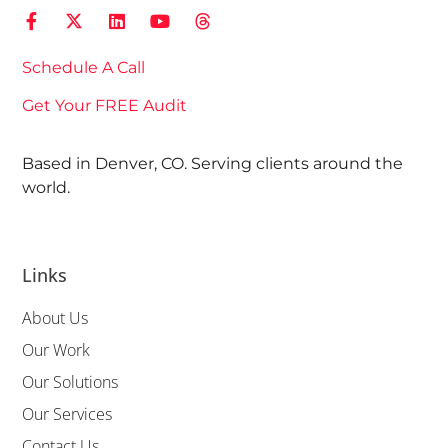
Schedule A Call
Get Your FREE Audit
Based in Denver, CO. Serving clients around the
world.
Links
About Us
Our Work
Our Solutions
Our Services
Contact Us