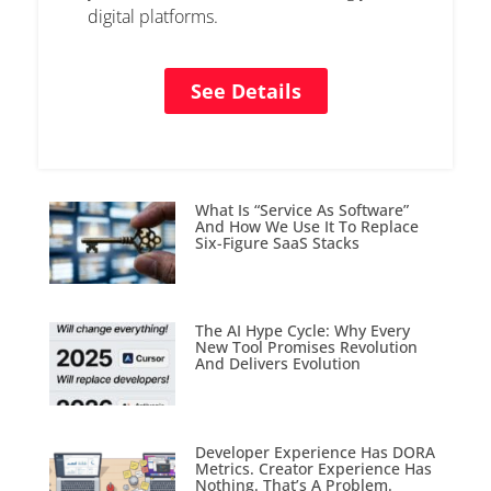
digital platforms.
See Details
What Is “Service As Software”
And How We Use It To Replace
Six-Figure SaaS Stacks
The AI Hype Cycle: Why Every
New Tool Promises Revolution
And Delivers Evolution
Developer Experience Has DORA
Metrics. Creator Experience Has
Nothing. That’s A Problem.