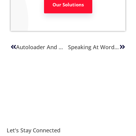
Our Solutions
Autoloader And WordPress: The Truth Behind It.
Speaking At WordCamp Salt Lake City 2016
Let's Stay Connected