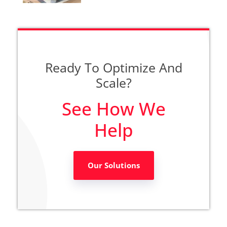
Ready To Optimize And
Scale?
See How We
Help
Our Solutions