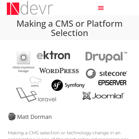
Making a CMS or Platform
Selection
Matt Dorman
Making a CMS selection or technology change in an