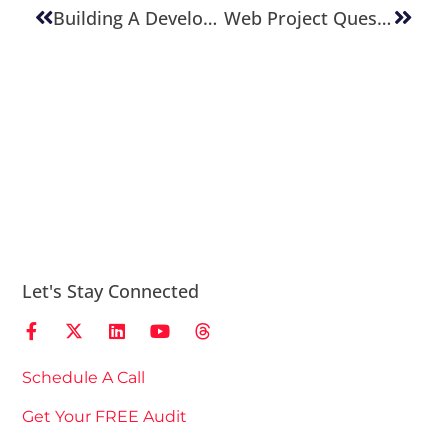
Building A Development Team
Web Project Questions To Have Answered
Let's Stay Connected
Schedule A Call
Get Your FREE Audit