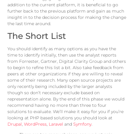
addition to the current platform, it is beneficial to go
further back to the previous platform and gain as much
insight in to the decision process for making the change
the last time around.
The Short List
You should identify as many options as you have the
time to identify initially, then use the analyst reports
from Forrester, Gartner, Digital Clarity Group and others
to begin to refine this list a bit. Also take feedback from
peers at other organizations if they are willing to reveal
some of their research. Many open source projects are
only recently being included by the larger analysts
though so don’t necessary exclude based on
representation alone. By the end of this phase we would
recommend having no more than three to four
solutions to evaluate. We’ll make it easy for you if you’re
looking at PHP based solutions you should look at
Drupal
,
WordPress
,
Laravel
and
Symfony
.