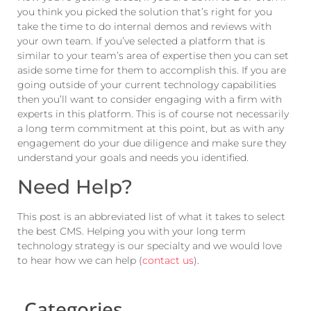
you think you picked the solution that’s right for you
take the time to do internal demos and reviews with
your own team. If you’ve selected a platform that is
similar to your team’s area of expertise then you can set
aside some time for them to accomplish this. If you are
going outside of your current technology capabilities
then you’ll want to consider engaging with a firm with
experts in this platform. This is of course not necessarily
a long term commitment at this point, but as with any
engagement do your due diligence and make sure they
understand your goals and needs you identified.
Need Help?
This post is an abbreviated list of what it takes to select
the best CMS. Helping you with your long term
technology strategy is our specialty and we would love
to hear how we can help (
contact us
).
Categories