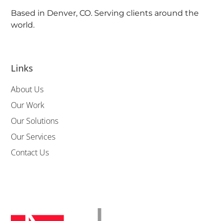
Based in Denver, CO. Serving clients around the
world.
Links
About Us
Our Work
Our Solutions
Our Services
Contact Us