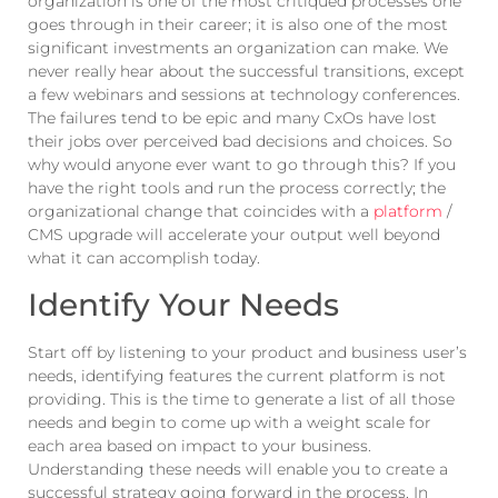
organization is one of the most critiqued processes one
goes through in their career; it is also one of the most
significant investments an organization can make. We
never really hear about the successful transitions, except
a few webinars and sessions at technology conferences.
The failures tend to be epic and many CxOs have lost
their jobs over perceived bad decisions and choices. So
why would anyone ever want to go through this? If you
have the right tools and run the process correctly; the
organizational change that coincides with a
platform
/
CMS upgrade will accelerate your output well beyond
what it can accomplish today.
Identify Your Needs
Start off by listening to your product and business user’s
needs, identifying features the current platform is not
providing. This is the time to generate a list of all those
needs and begin to come up with a weight scale for
each area based on impact to your business.
Understanding these needs will enable you to create a
successful strategy going forward in the process. In