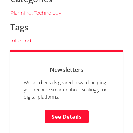
Planning
,
Technology
Tags
Inbound
Newsletters
We send emails geared toward helping
you become smarter about scaling your
digital platforms.
See Details