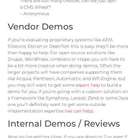
There are too many choices, can we just spin
a CMS Wheel?
– Anonymous
Vendor Demos
If you’re evaluating proprietary systems like AEM,
Sitecore, Ektron or OpenText this is easy; they’ll be more
than happy to help. For open source solutions like
Drupal, WordPress, Umbraco or Hippo you will have to
be a bit more creative when doing demos. Often the
larger projects will have companies supporting them
like Acquia, Pantheon, Automattic and WP-Engine, but
you may still want to get some
expert help
to build a
demo for you. If you’re going with a custom solution on
a Framework like Symphony, Laravel, Zend or some Java
one you’ll definitely want to get some outside
implementation expertise (
we can help
).
Internal Demos / Reviews
Now you’re getting close, if you are down to 2 or even if