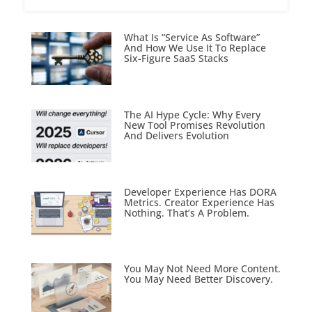
What Is “Service As Software”
And How We Use It To Replace
Six-Figure SaaS Stacks
The AI Hype Cycle: Why Every
New Tool Promises Revolution
And Delivers Evolution
Developer Experience Has DORA
Metrics. Creator Experience Has
Nothing. That’s A Problem.
You May Not Need More Content.
You May Need Better Discovery.