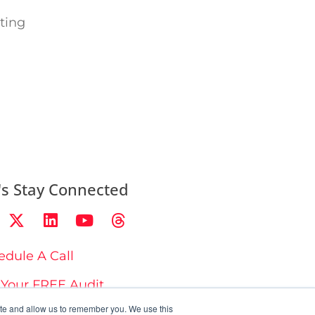
ting
's Stay Connected
edule A Call
 Your FREE Audit
ite and allow us to remember you. We use this