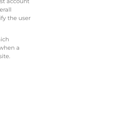
st account
erall
ify the user
ich
 when a
ite.