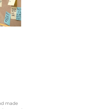
and made