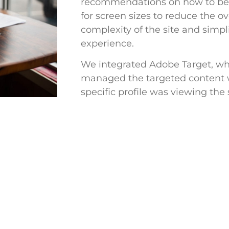
recommendations on how to be
for screen sizes to reduce the ov
complexity of the site and simpl
experience.
We integrated Adobe Target, wh
managed the targeted content
specific profile was viewing the s