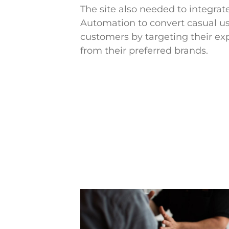
The site also needed to integra
Automation to convert casual us
customers by targeting their ex
from their preferred brands.