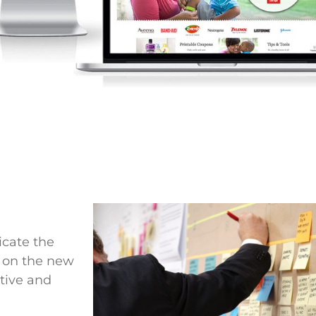
icate the
y on the new
tive and