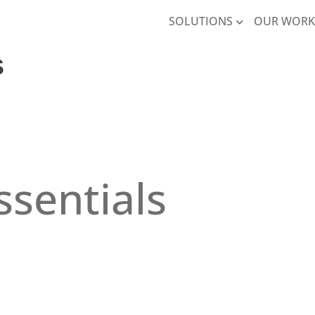
SOLUTIONS
OUR WOR
​
ssentials