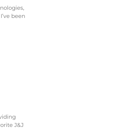
nologies,
 I’ve been
viding
orite J&J