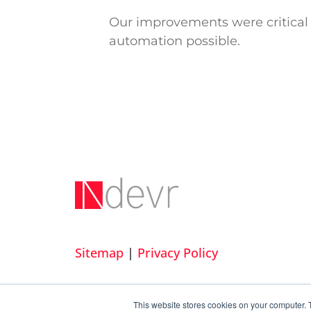
Our improvements were critical 
automation possible.
Sitemap
|
Privacy Policy
This website stores cookies on your computer. 