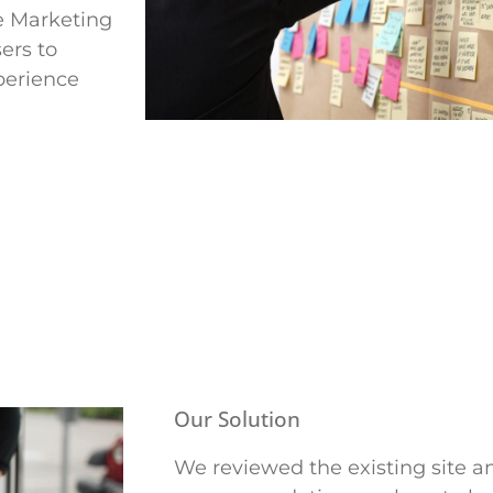
te Marketing
ers to
perience
Our Solution
We reviewed the existing site 