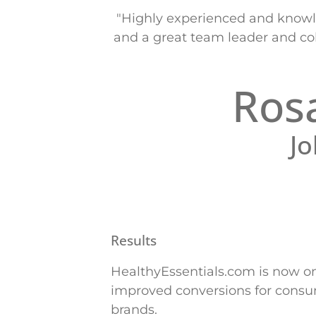
"Highly experienced and knowle
and a great team leader and col
Ros
J
Results
HealthyEssentials.com is now o
improved conversions for consume
brands.