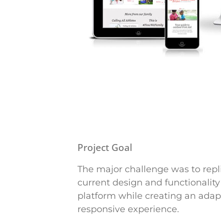
Project Goal
The major challenge was to repl
current design and functionalit
platform while creating an adap
responsive experience.