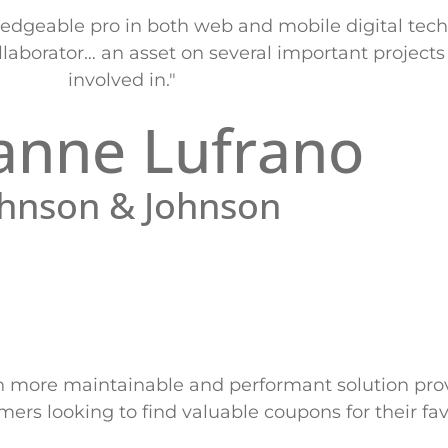
dgeable pro in both web and mobile digital tech
laborator… an asset on several important projects
involved in."
anne Lufrano
ohnson & Johnson
n more maintainable and performant solution pro
rs looking to find valuable coupons for their fav