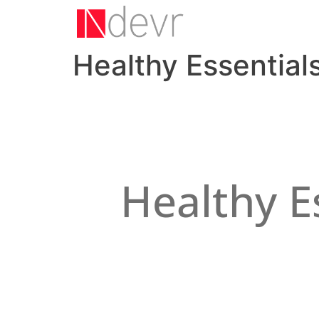
Healthy Essentials
Healthy E