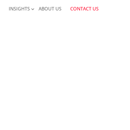
K
INSIGHTS
ABOUT US
CONTACT US