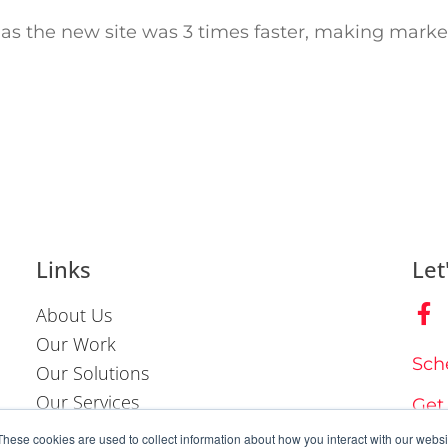
as the new site was 3 times faster, making marke
Links
Let
About Us
Our Work
Sch
Our Solutions
Our Services
Get
Contact Us
These cookies are used to collect information about how you interact with our webs