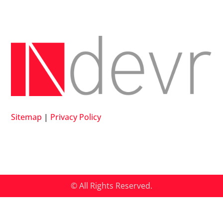
Sitemap
|
Privacy Policy
© All Rights Reserved.