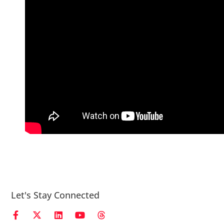
Let's Stay Connected