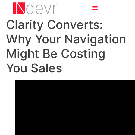
Clarity Converts:
Why Your Navigation
Might Be Costing
You Sales