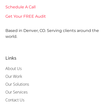
Schedule A Call
Get Your FREE Audit
Based in Denver, CO. Serving clients around the
world.
Links
About Us
Our Work
Our Solutions
Our Services
Contact Us