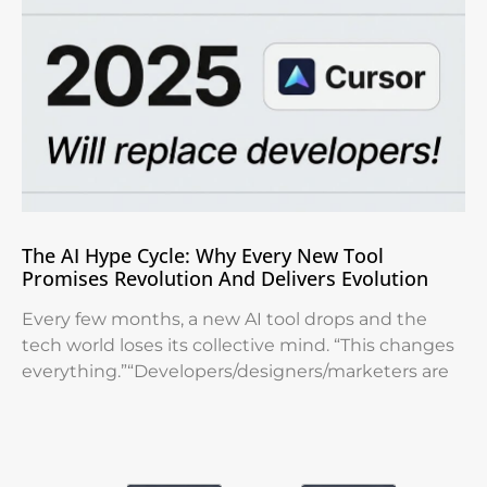
The AI Hype Cycle: Why Every New Tool
Promises Revolution And Delivers Evolution
Every few months, a new AI tool drops and the
tech world loses its collective mind. “This changes
everything.”“Developers/designers/marketers are