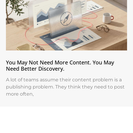
You May Not Need More Content. You May
Need Better Discovery.
A lot of teams assume their content problem is a
publishing problem. They think they need to post
more often,