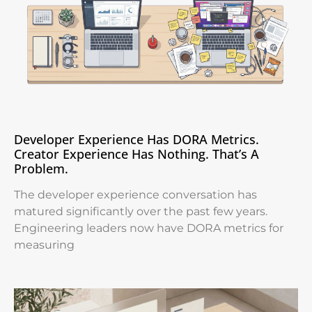
Developer Experience Has DORA Metrics.
Creator Experience Has Nothing. That’s A
Problem.
The developer experience conversation has
matured significantly over the past few years.
Engineering leaders now have DORA metrics for
measuring