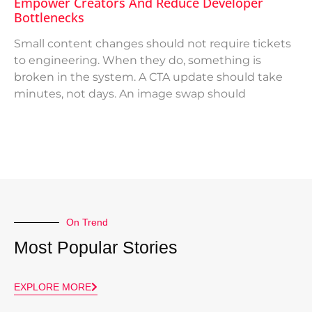
Empower Creators And Reduce Developer
Bottlenecks
Small content changes should not require tickets
to engineering. When they do, something is
broken in the system. A CTA update should take
minutes, not days. An image swap should
On Trend
Most Popular Stories
EXPLORE MORE