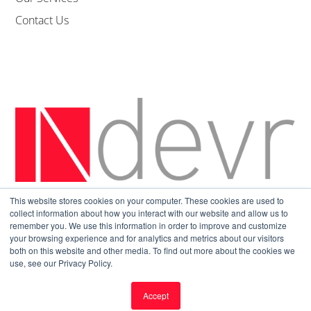
Contact Us
This website stores cookies on your computer. These cookies are used to
Sitemap
|
Privacy Policy
collect information about how you interact with our website and allow us to
remember you. We use this information in order to improve and customize
your browsing experience and for analytics and metrics about our visitors
both on this website and other media. To find out more about the cookies we
use, see our Privacy Policy.
Accept
© All Rights Reserved.