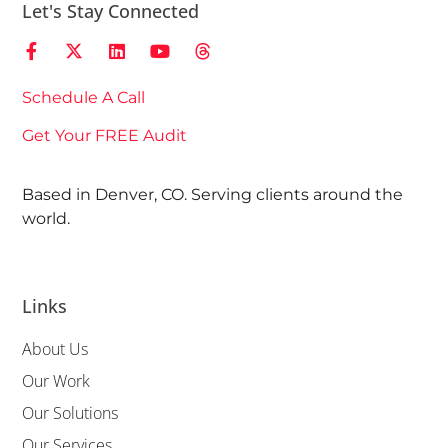
Let's Stay Connected
Schedule A Call
Get Your FREE Audit
Based in Denver, CO. Serving clients around the
world.
Links
About Us
Our Work
Our Solutions
Our Services