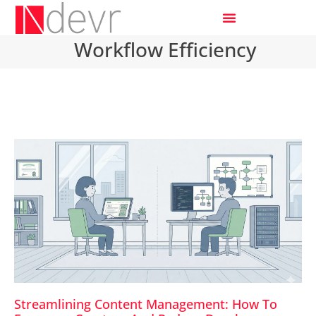
Workflow Efficiency
Streamlining Content Management: How To