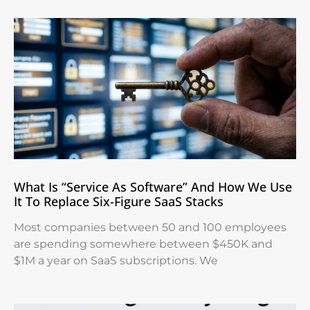
What Is “Service As Software” And How We Use
It To Replace Six-Figure SaaS Stacks
Most companies between 50 and 100 employees
are spending somewhere between $450K and
$1M a year on SaaS subscriptions. We