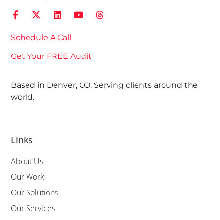
Schedule A Call
Get Your FREE Audit
Based in Denver, CO. Serving clients around the
world.
Links
About Us
Our Work
Our Solutions
Our Services