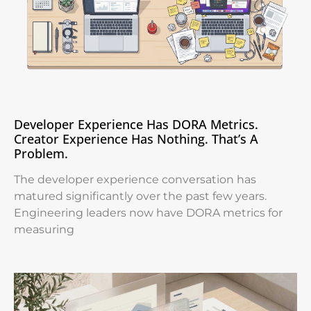
Developer Experience Has DORA Metrics.
Creator Experience Has Nothing. That’s A
Problem.
The developer experience conversation has
matured significantly over the past few years.
Engineering leaders now have DORA metrics for
measuring