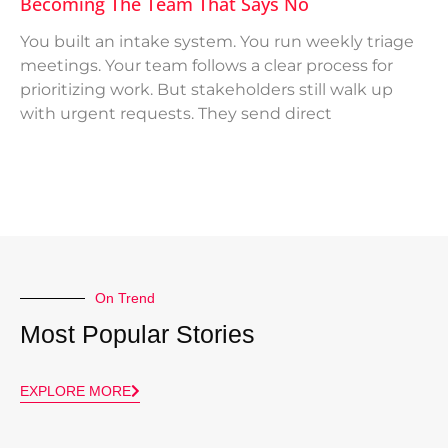
Becoming The Team That Says No
You built an intake system. You run weekly triage
meetings. Your team follows a clear process for
prioritizing work. But stakeholders still walk up
with urgent requests. They send direct
On Trend
Most Popular Stories
EXPLORE MORE