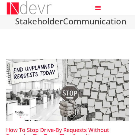
StakeholderCommunication
How To Stop Drive-By Requests Without