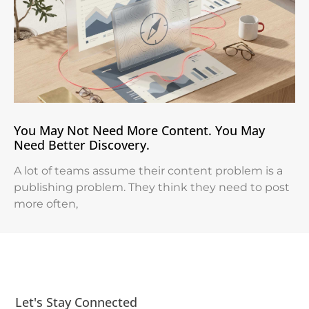
You May Not Need More Content. You May
Need Better Discovery.
A lot of teams assume their content problem is a
publishing problem. They think they need to post
more often,
Let's Stay Connected