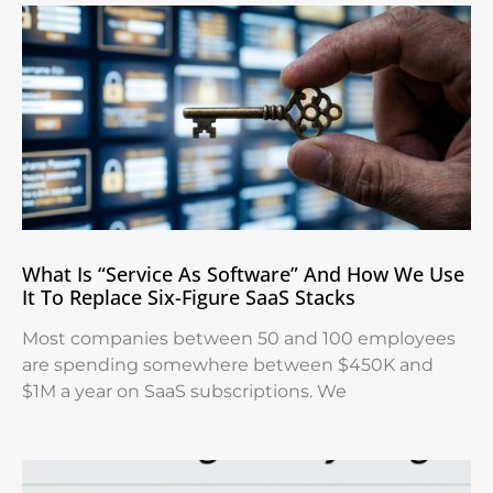
What Is “Service As Software” And How We Use
It To Replace Six-Figure SaaS Stacks
Most companies between 50 and 100 employees
are spending somewhere between $450K and
$1M a year on SaaS subscriptions. We