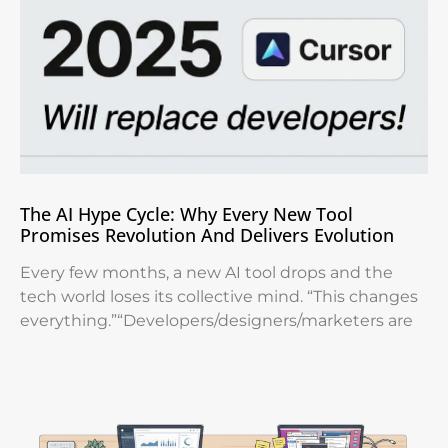
The AI Hype Cycle: Why Every New Tool
Promises Revolution And Delivers Evolution
Every few months, a new AI tool drops and the
tech world loses its collective mind. “This changes
everything.”“Developers/designers/marketers are