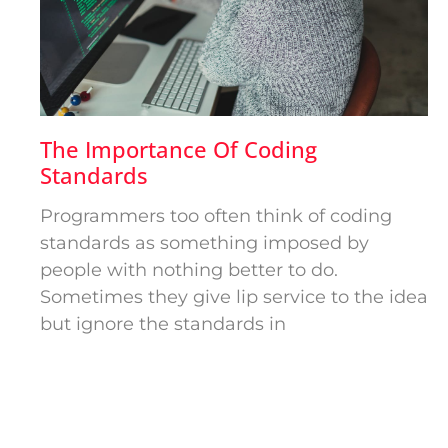
The Importance Of Coding
Standards
Programmers too often think of coding
standards as something imposed by
people with nothing better to do.
Sometimes they give lip service to the idea
but ignore the standards in