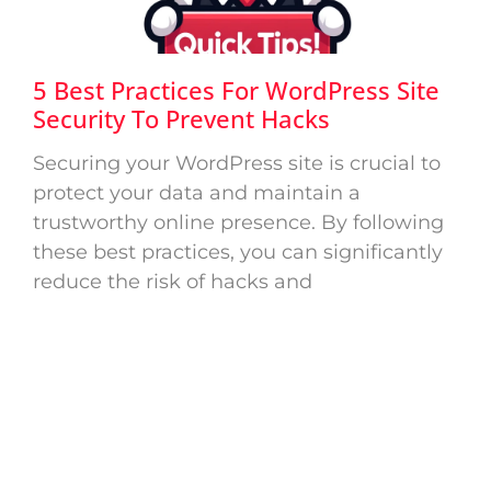
5 Best Practices For WordPress Site
Security To Prevent Hacks
Securing your WordPress site is crucial to
protect your data and maintain a
trustworthy online presence. By following
these best practices, you can significantly
reduce the risk of hacks and