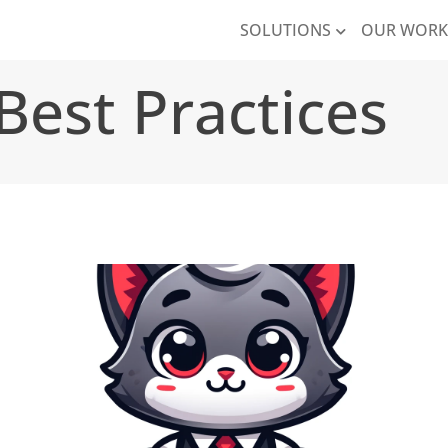
SOLUTIONS
OUR WOR
Best Practices