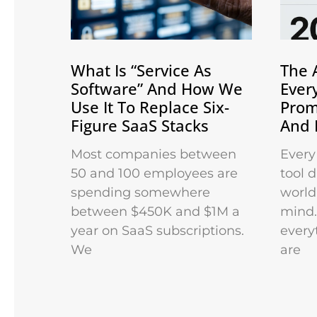
What Is “Service As
The 
Software” And How We
Ever
Use It To Replace Six-
Prom
Figure SaaS Stacks
And 
Most companies between
Every
50 and 100 employees are
tool 
spending somewhere
world 
between $450K and $1M a
mind.
year on SaaS subscriptions.
every
We
are