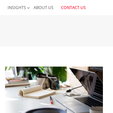
K
INSIGHTS
ABOUT US
CONTACT US