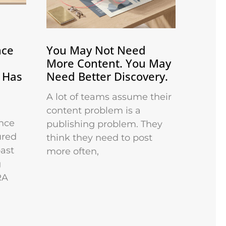
nce
You May Not Need
More Content. You May
 Has
Need Better Discovery.
A lot of teams assume their
content problem is a
nce
publishing problem. They
ured
think they need to post
past
more often,
g
RA