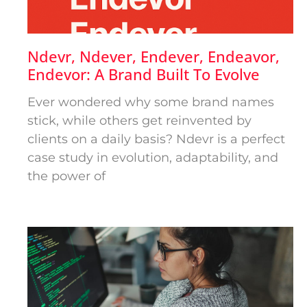
Ndevr, Ndever, Endever, Endeavor,
Endevor: A Brand Built To Evolve
Ever wondered why some brand names
stick, while others get reinvented by
clients on a daily basis? Ndevr is a perfect
case study in evolution, adaptability, and
the power of