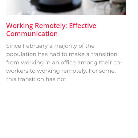
Working Remotely: Effective
Communication
Since February a majority of the
population has had to make a transition
from working in an office among their co-
workers to working remotely. For some,
this transition has not