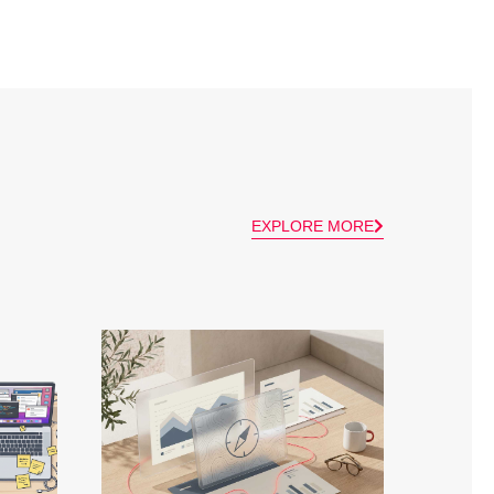
EXPLORE MORE