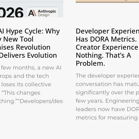
AI Hype Cycle: Why
Developer Experie
y New Tool
Has DORA Metrics.
ises Revolution
Creator Experience
Delivers Evolution
Nothing. That’s A
Problem.
 few months, a new AI
The developer experie
drops and the tech
conversation has mat
loses its collective
significantly over the 
 “This changes
few years. Engineerin
thing.”“Developers/designers/marketers
leaders now have DO
metrics for measuring