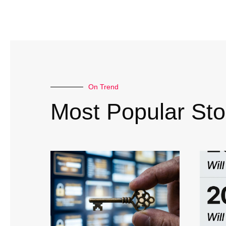
On Trend
Most Popular Sto