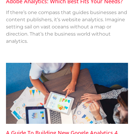
Adobe Analytics: Which Best Fits Your Needs?
If there’s one compass that guides businesses and
content publishers, it’s website analytics. Imagine
setting sail on vast oceans without a map or
direction. That’s the business world without
analytics.
A Guide To Building New Google Analytics 4