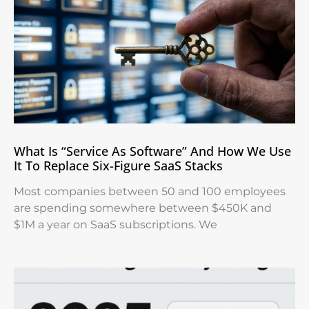
What Is “Service As Software” And How We Use
It To Replace Six-Figure SaaS Stacks
Most companies between 50 and 100 employees
are spending somewhere between $450K and
$1M a year on SaaS subscriptions. We