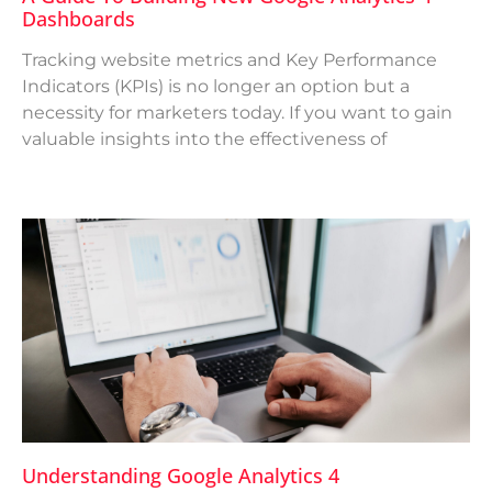
Dashboards
Tracking website metrics and Key Performance
Indicators (KPIs) is no longer an option but a
necessity for marketers today. If you want to gain
valuable insights into the effectiveness of
Understanding Google Analytics 4