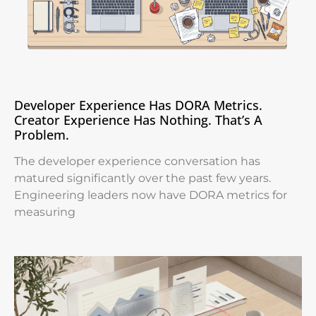
Developer Experience Has DORA Metrics.
Creator Experience Has Nothing. That’s A
Problem.
The developer experience conversation has
matured significantly over the past few years.
Engineering leaders now have DORA metrics for
measuring