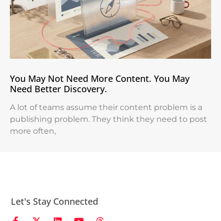
You May Not Need More Content. You May
Need Better Discovery.
A lot of teams assume their content problem is a
publishing problem. They think they need to post
more often,
Let's Stay Connected