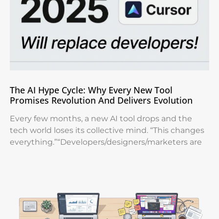
The AI Hype Cycle: Why Every New Tool
Promises Revolution And Delivers Evolution
Every few months, a new AI tool drops and the
tech world loses its collective mind. “This changes
everything.”“Developers/designers/marketers are