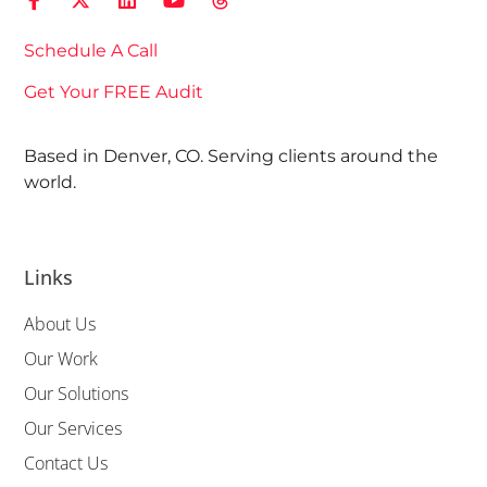
Schedule A Call
Get Your FREE Audit
Based in Denver, CO. Serving clients around the
world.
Links
About Us
Our Work
Our Solutions
Our Services
Contact Us