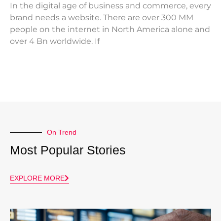
In the digital age of business and commerce, every
brand needs a website. There are over 300 MM
people on the internet in North America alone and
over 4 Bn worldwide. If
On Trend
Most Popular Stories
EXPLORE MORE