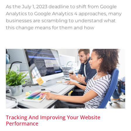
As the July 1, 2023 deadline to shift from Google
Analytics to Google Analytics 4 approaches, many
businesses are scrambling to understand what
this change means for them and how
Tracking And Improving Your Website
Performance