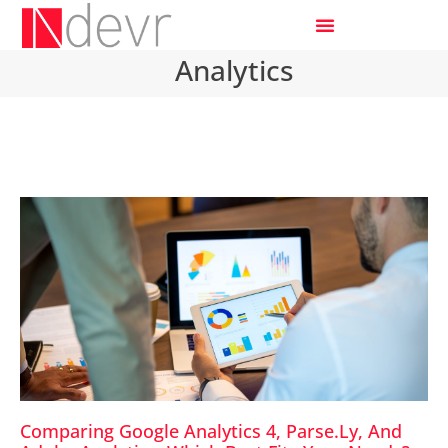
Analytics
Comparing Google Analytics 4, Parse.ly, And